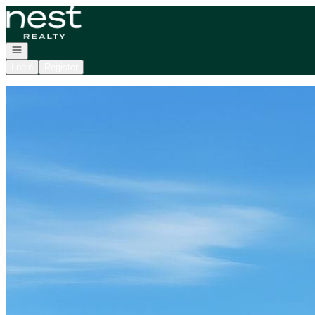
Go to: Homepage
Open navigation
Login
Register