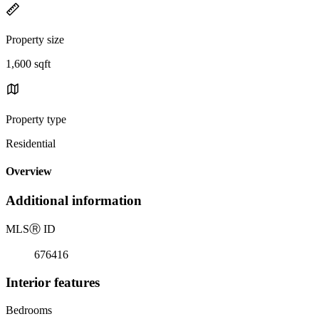
Property size
1,600 sqft
Property type
Residential
Overview
Additional information
MLS
Ⓡ
ID
676416
Interior features
Bedrooms