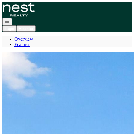
Go to: Homepage
Open navigation
Login
Register
Overview
Features