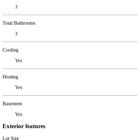
3
Total Bathrooms
3
Cooling
Yes
Heating
Yes
Basement
Yes
Exterior features
Lot Size