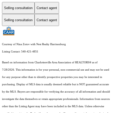
Selling consultation
Contact agent
Selling consultation
Contact agent
Courtesy of Nina Zotov with Nest Realty Harrisonburg
Listing Contact: 540-421-4851
Based on information from Charlottesville Area Association of REALTORS® as of
7/28/2026. This information is for your personal, non-commercial use and may not be used
for any purpose other than to identify prospective properties you may be interested in
purchasing. Display of MLS data is usually deemed reliable but is NOT guaranteed accurate
by the MLS. Buyers are responsible for verifying the accuracy of all information and should
investigate the data themselves or retain appropriate professionals. Information from sources
other than the Listing Agent may have been included in the MLS data. Unless otherwise