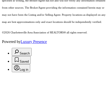
specified in writing, the Broker/Agent has not and will not verify any information obtained
from other sources. The Broker/Agent providing the information contained herein may or
may not have been the Listing and/or Selling Agent. Property locations as displayed on any
map are best approximations only and exact locations should be independently verified.
©2026 Charlottesville Area Association of REALTORS® all rights reserved.
Powered by
Luxury Presence
Search
Saved
Log in