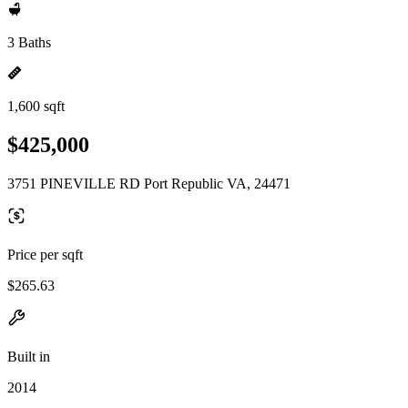
3 Baths
1,600 sqft
$425,000
3751 PINEVILLE RD Port Republic VA, 24471
Price per sqft
$265.63
Built in
2014