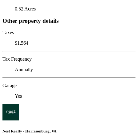
0.52 Acres
Other property details
Taxes
$1,564
Tax Frequency
Annually
Garage
Yes
Nest Realty - Harrisonburg, VA