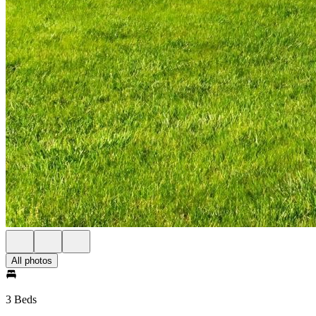
All photos
3 Beds