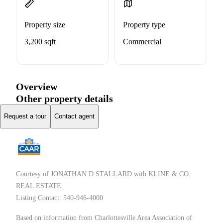
Property size
Property type
3,200 sqft
Commercial
Overview
Other property details
Request a tour
Contact agent
Courtesy of JONATHAN D STALLARD with KLINE & CO.
REAL ESTATE
Listing Contact: 540-946-4000
Based on information from Charlottesville Area Association of