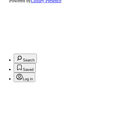
Powered by
Luxury Presence
Search
Saved
Log in