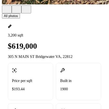
All photos
3,200 sqft
$619,000
305 N MAIN ST Bridgewater VA, 22812
Price per sqft
Built in
$193.44
1900