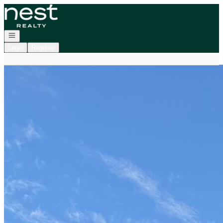
Go to: Homepage
Open navigation
Login
Register