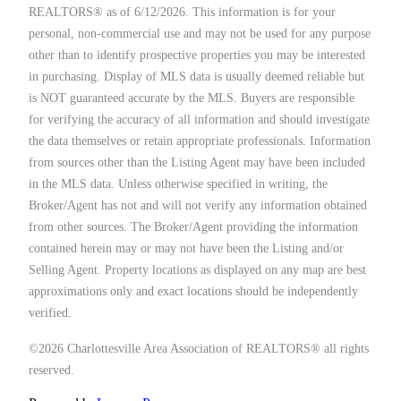
REALTORS® as of 6/12/2026. This information is for your
personal, non-commercial use and may not be used for any purpose
other than to identify prospective properties you may be interested
in purchasing. Display of MLS data is usually deemed reliable but
is NOT guaranteed accurate by the MLS. Buyers are responsible
for verifying the accuracy of all information and should investigate
the data themselves or retain appropriate professionals. Information
from sources other than the Listing Agent may have been included
in the MLS data. Unless otherwise specified in writing, the
Broker/Agent has not and will not verify any information obtained
from other sources. The Broker/Agent providing the information
contained herein may or may not have been the Listing and/or
Selling Agent. Property locations as displayed on any map are best
approximations only and exact locations should be independently
verified.
©2026 Charlottesville Area Association of REALTORS® all rights
reserved.