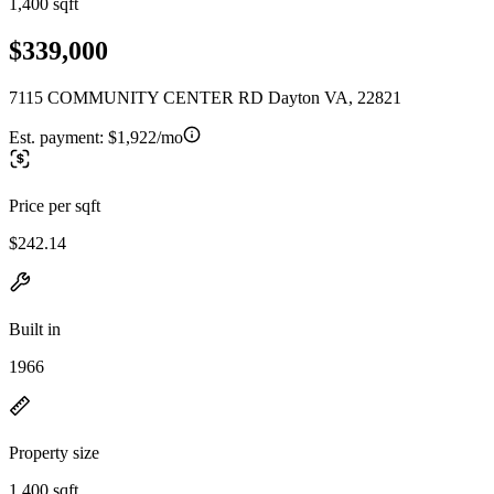
1,400 sqft
$339,000
7115 COMMUNITY CENTER RD Dayton VA, 22821
Est. payment:
$1,922/mo
Price per sqft
$242.14
Built in
1966
Property size
1,400 sqft