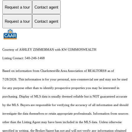
Request a tour
Contact agent
Request a tour
Contact agent
Courtesy of ASHLEY ZIMMERMAN with KW COMMONWEALTH
Listing Contact: 540-246-1468
Based on information from Charlottesville Area Association of REALTORS® as of
7/28/2026. This information is for your personal, non-commercial use and may not be used
for any purpose other than to identify prospective properties you may be interested in
purchasing. Display of MLS data is usually deemed reliable but is NOT guaranteed accurate
by the MLS. Buyers are responsible for verifying the accuracy of all information and should
investigate the data themselves or retain appropriate professionals. Information from sources
other than the Listing Agent may have been included in the MLS data. Unless otherwise
specified in writing, the Broker/Agent has not and will not verify any information obtained