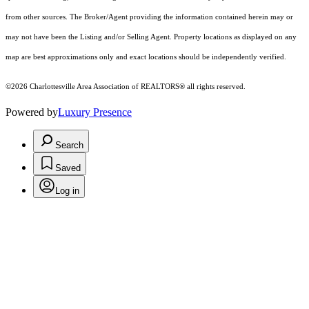
from other sources. The Broker/Agent providing the information contained herein may or
may not have been the Listing and/or Selling Agent. Property locations as displayed on any
map are best approximations only and exact locations should be independently verified.
©2026 Charlottesville Area Association of REALTORS® all rights reserved.
Powered by
Luxury Presence
Search
Saved
Log in