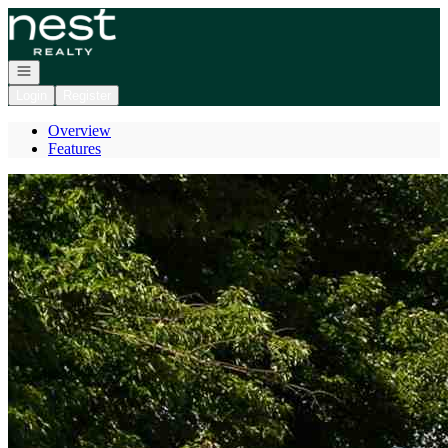
Go to: Homepage
Open navigation
Login
Register
Overview
Features