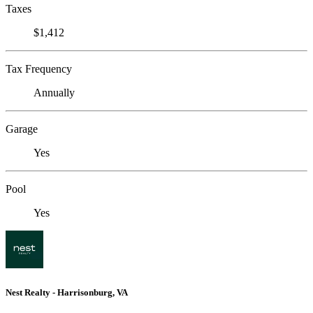
Taxes
$1,412
Tax Frequency
Annually
Garage
Yes
Pool
Yes
Nest Realty - Harrisonburg, VA