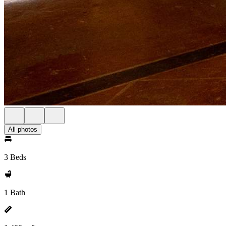
All photos
3 Beds
1 Bath