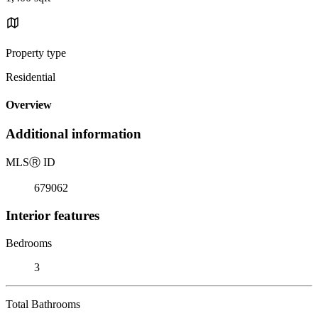
Property type
Residential
Overview
Additional information
MLS
Ⓡ
ID
679062
Interior features
Bedrooms
3
Total Bathrooms