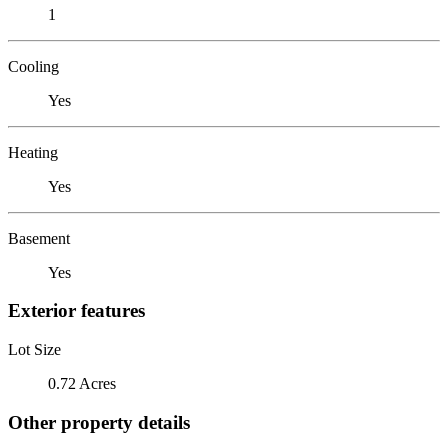
1
Cooling
Yes
Heating
Yes
Basement
Yes
Exterior features
Lot Size
0.72 Acres
Other property details