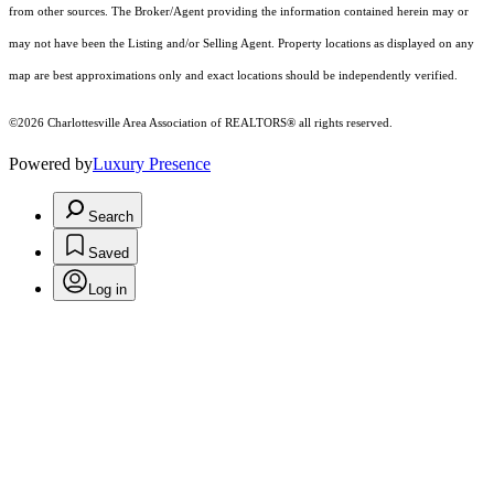
from other sources. The Broker/Agent providing the information contained herein may or
may not have been the Listing and/or Selling Agent. Property locations as displayed on any
map are best approximations only and exact locations should be independently verified.
©2026 Charlottesville Area Association of REALTORS® all rights reserved.
Powered by
Luxury Presence
Search
Saved
Log in