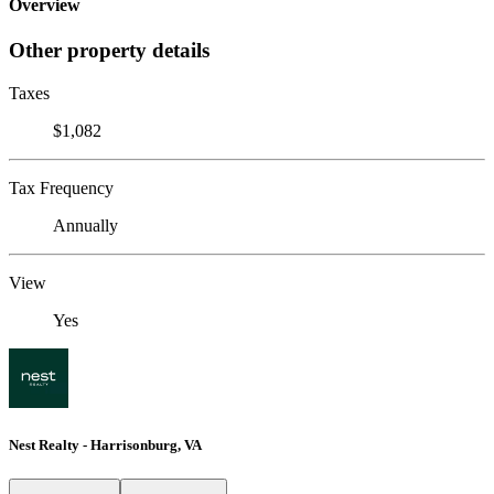
Overview
Other property details
Taxes
$1,082
Tax Frequency
Annually
View
Yes
Nest Realty - Harrisonburg, VA