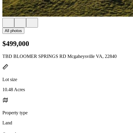
All photos
$499,000
TBD BLOOMER SPRINGS RD Mcgaheysville VA, 22840
Lot size
10.48 Acres
Property type
Land