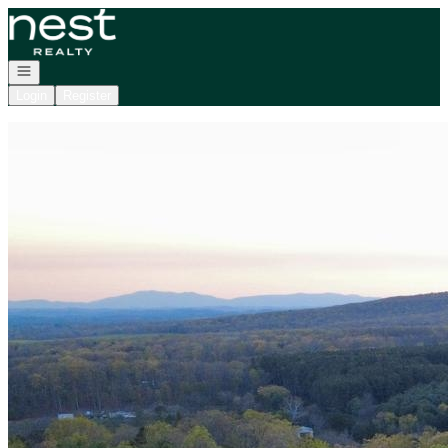
Go to: Homepage
Open navigation
Login
Register