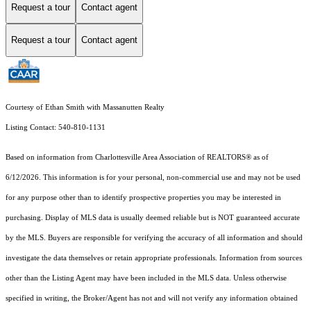
Request a tour
Contact agent
Request a tour
Contact agent
Courtesy of Ethan Smith with Massanutten Realty
Listing Contact: 540-810-1131
Based on information from Charlottesville Area Association of REALTORS® as of
6/12/2026. This information is for your personal, non-commercial use and may not be used
for any purpose other than to identify prospective properties you may be interested in
purchasing. Display of MLS data is usually deemed reliable but is NOT guaranteed accurate
by the MLS. Buyers are responsible for verifying the accuracy of all information and should
investigate the data themselves or retain appropriate professionals. Information from sources
other than the Listing Agent may have been included in the MLS data. Unless otherwise
specified in writing, the Broker/Agent has not and will not verify any information obtained