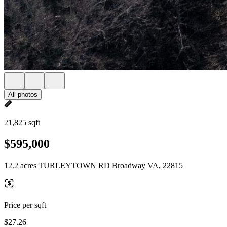
All photos
21,825 sqft
$595,000
12.2 acres TURLEYTOWN RD Broadway VA, 22815
Price per sqft
$27.26