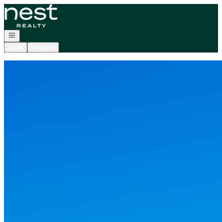
Go to: Homepage
Open navigation
Login
Register