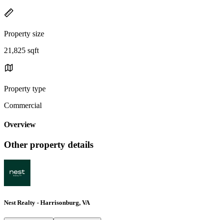
Property size
21,825 sqft
Property type
Commercial
Overview
Other property details
Nest Realty - Harrisonburg, VA