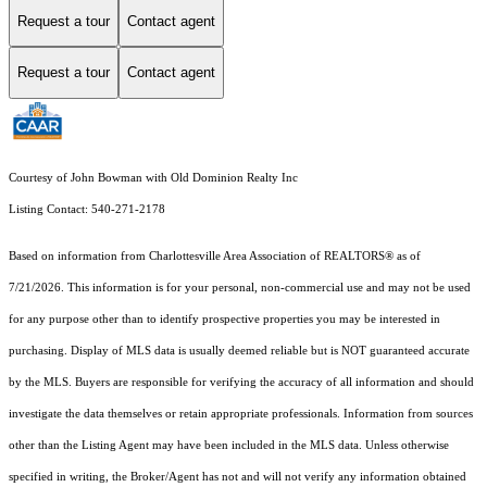
Request a tour
Contact agent
Request a tour
Contact agent
Courtesy of John Bowman with Old Dominion Realty Inc
Listing Contact: 540-271-2178
Based on information from Charlottesville Area Association of REALTORS® as of
7/21/2026. This information is for your personal, non-commercial use and may not be used
for any purpose other than to identify prospective properties you may be interested in
purchasing. Display of MLS data is usually deemed reliable but is NOT guaranteed accurate
by the MLS. Buyers are responsible for verifying the accuracy of all information and should
investigate the data themselves or retain appropriate professionals. Information from sources
other than the Listing Agent may have been included in the MLS data. Unless otherwise
specified in writing, the Broker/Agent has not and will not verify any information obtained