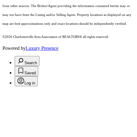
from other sources. The Broker/Agent providing the information contained herein may or
may not have been the Listing and/or Selling Agent. Property locations as displayed on any
map are best approximations only and exact locations should be independently verified.
©2026 Charlottesville Area Association of REALTORS® all rights reserved.
Powered by
Luxury Presence
Search
Saved
Log in