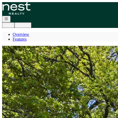
Go to: Homepage
Open navigation
Login
Register
Overview
Features