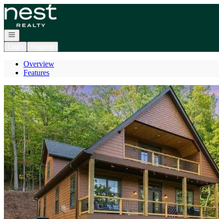
Go to: Homepage
Open navigation
Login
Register
Overview
Features