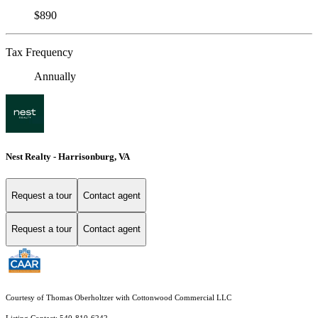
$890
Tax Frequency
Annually
Nest Realty - Harrisonburg, VA
Request a tour
Contact agent
Request a tour
Contact agent
Courtesy of Thomas Oberholtzer with Cottonwood Commercial LLC