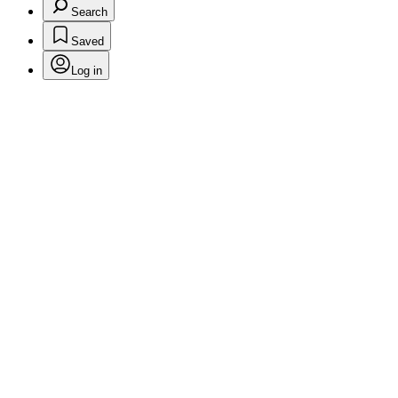
Search
Saved
Log in