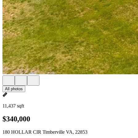
All photos
11,437 sqft
$340,000
180 HOLLAR CIR Timberville VA, 22853