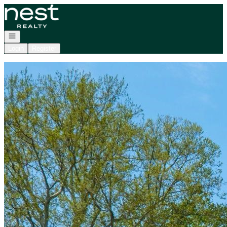
Go to: Homepage
Open navigation
Login
Register