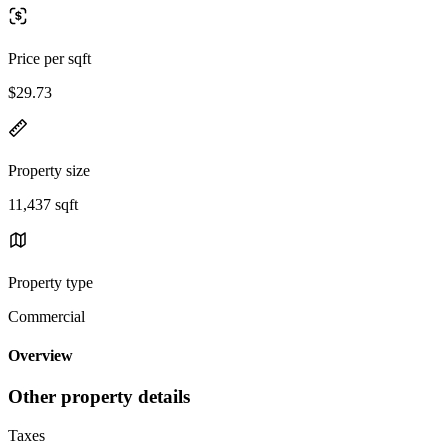
Price per sqft
$29.73
Property size
11,437 sqft
Property type
Commercial
Overview
Other property details
Taxes