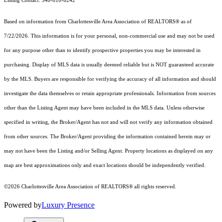
Listing Contact: 540-810-6242
Based on information from Charlottesville Area Association of REALTORS® as of
7/22/2026. This information is for your personal, non-commercial use and may not be used
for any purpose other than to identify prospective properties you may be interested in
purchasing. Display of MLS data is usually deemed reliable but is NOT guaranteed accurate
by the MLS. Buyers are responsible for verifying the accuracy of all information and should
investigate the data themselves or retain appropriate professionals. Information from sources
other than the Listing Agent may have been included in the MLS data. Unless otherwise
specified in writing, the Broker/Agent has not and will not verify any information obtained
from other sources. The Broker/Agent providing the information contained herein may or
may not have been the Listing and/or Selling Agent. Property locations as displayed on any
map are best approximations only and exact locations should be independently verified.
©2026 Charlottesville Area Association of REALTORS® all rights reserved.
Powered by
Luxury Presence