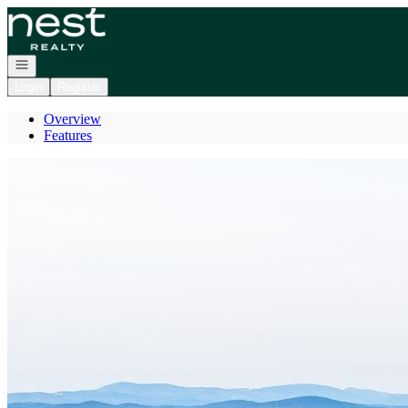
Go to: Homepage
Open navigation
Login
Register
Overview
Features