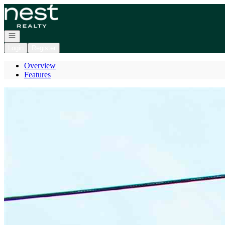
Go to: Homepage
Open navigation
Login
Register
Overview
Features