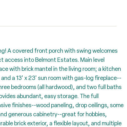
ving! A covered front porch with swing welcomes
ct access into Belmont Estates. Main level
ce with brick mantel in the living room; a kitchen
and a 13' x 23' sun room with gas-log fireplace--
Three bedrooms (all hardwood), and two full baths
provides abundant, easy storage. The full
ive finishes--wood paneling, drop ceilings, some
and generous cabinetry--great for hobbies,
able brick exterior, a flexible layout, and multiple