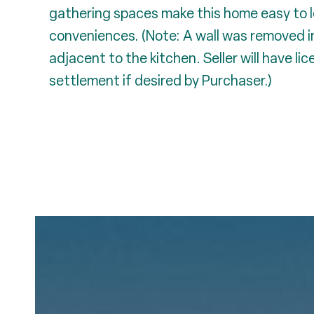
gathering spaces make this home easy to lo
conveniences. (Note: A wall was removed i
adjacent to the kitchen. Seller will have li
settlement if desired by Purchaser.)