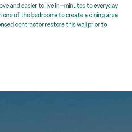
ve and easier to live in--minutes to everyday
n one of the bedrooms to create a dining area
censed contractor restore this wall prior to