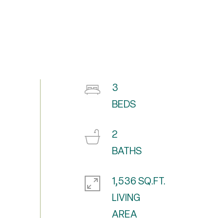
3
2
1,536 SQ.FT.
LIVING