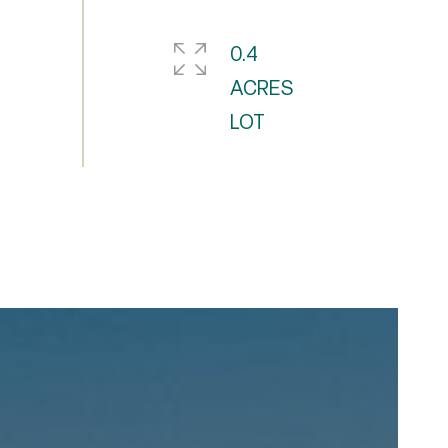
0.4
ACRES