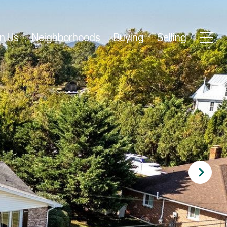
n Us
Neighborhoods
Buying
Selling