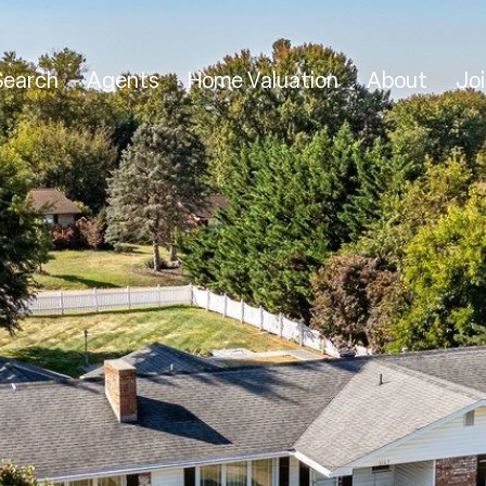
Search
Agents
Home Valuation
About
Joi