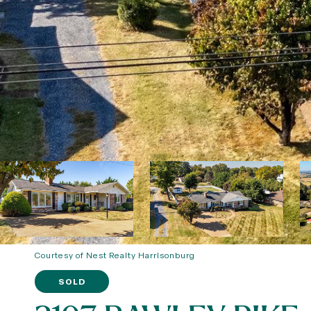
Courtesy of Nest Realty Harrisonburg
SOLD