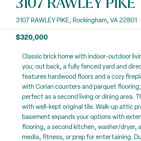
3107 RAWLEY PIKE
3107 RAWLEY PIKE, Rockingham, VA 22801
$320,000
Classic brick home with indoor-outdoor li
you; out back, a fully fenced yard and dire
features hardwood floors and a cozy firepla
with Corian counters and parquet flooring; 
perfect as a second living or dining area. 
with well-kept original tile. Walk-up attic 
basement expands your options with extens
flooring, a second kitchen, washer/dryer, 
media, fitness, or prep for entertaining. Dur