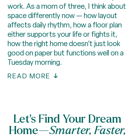
work. As a mom of three, I think about
space differently now — how layout
affects daily rhythm, how a floor plan
either supports your life or fights it,
how the right home doesn't just look
good on paper but functions well on a
Tuesday morning.
READ MORE
Let’s Find Your Dream
Home—
Smarter, Faster,