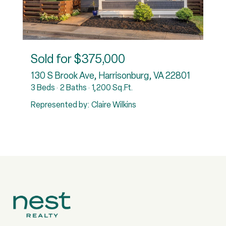
Sold for
$375,000
130 S Brook Ave, Harrisonburg, VA 22801
3 Beds
2 Baths
1,200 Sq.Ft.
Represented by: Claire Wilkins