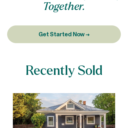
Together.
Get Started Now →
Recently Sold