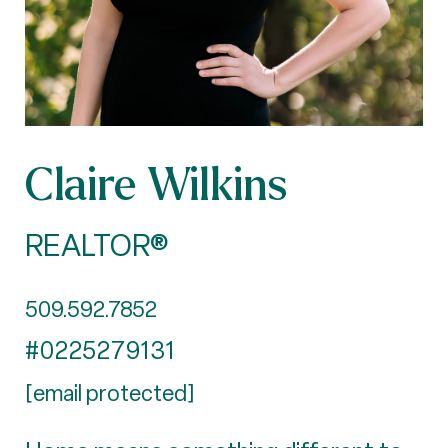
Claire Wilkins
REALTOR®
509.592.7852
#0225279131
[email protected]