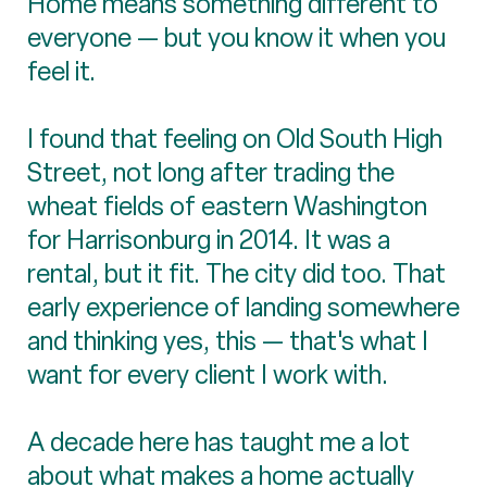
Home means something different to
everyone — but you know it when you
feel it.
I found that feeling on Old South High
Street, not long after trading the
wheat fields of eastern Washington
for Harrisonburg in 2014. It was a
rental, but it fit. The city did too. That
early experience of landing somewhere
and thinking yes, this — that's what I
want for every client I work with.
A decade here has taught me a lot
about what makes a home actually