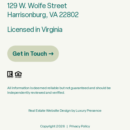
129 W. Wolfe Street
Harrisonburg, VA 22802
Licensed in Virginia
Get in Touch
All information is deemed reliable but not guaranteed and should be
independently reviewed and verified.
Real Estate Website Design by
Luxury Presence
Copyright
2026
|
Privacy Policy