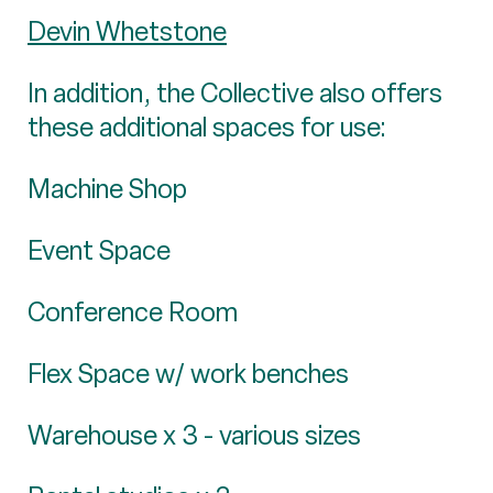
Devin Whetstone
In addition, the Collective also offers
these additional spaces for use:
Machine Shop
Event Space
Conference Room
Flex Space w/ work benches
Warehouse x 3 - various sizes