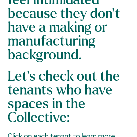
because they don't
have a making or
manufacturing
background.
Let’s check out the
tenants who have
spaces in the
Collective:
Click on each tenant to learn more