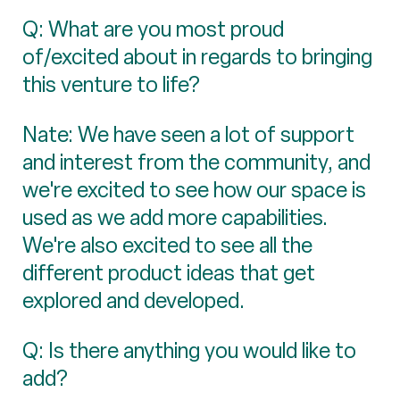
Q: What are you most proud
of/excited about in regards to bringing
this venture to life?
Nate: We have seen a lot of support
and interest from the community, and
we're excited to see how our space is
used as we add more capabilities.
We're also excited to see all the
different product ideas that get
explored and developed.
Q: Is there anything you would like to
add?