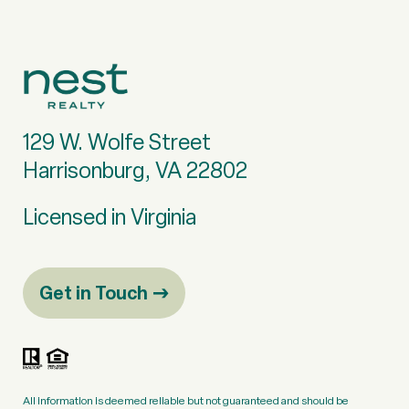
129 W. Wolfe Street
Harrisonburg, VA 22802
Licensed in Virginia
Get in Touch
All information is deemed reliable but not guaranteed and should be