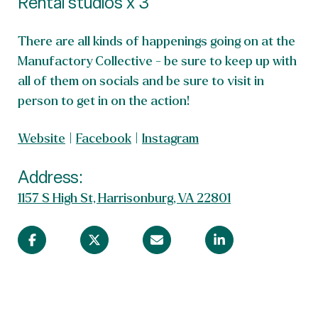
Rental studios x 3
There are all kinds of happenings going on at the
Manufactory Collective - be sure to keep up with
all of them on socials and be sure to visit in
person to get in on the action!
Website
|
Facebook
|
Instagram
Address:
1157 S High St, Harrisonburg, VA 22801