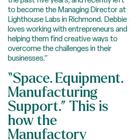
to become the Managing Director at
Lighthouse Labs in Richmond. Debbie
loves working with entrepreneurs and
helping them find creative ways to
overcome the challenges in their
businesses.”
“Space. Equipment.
Manufacturing
Support.” This is
how the
Manufactory