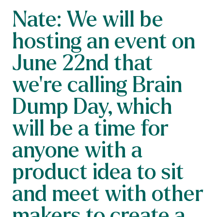
Nate: We will be
hosting an event on
June 22nd that
we're calling Brain
Dump Day, which
will be a time for
anyone with a
product idea to sit
and meet with other
makers to create a