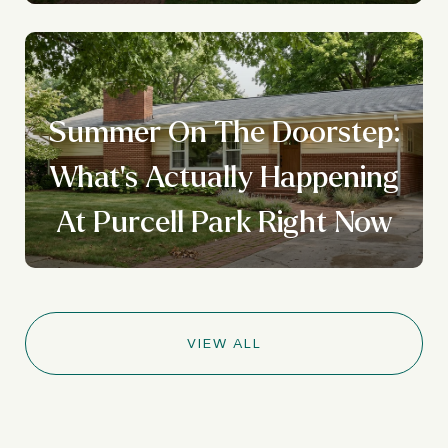
Summer On The Doorstep:
What's Actually Happening
At Purcell Park Right Now
VIEW ALL