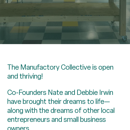
The Manufactory Collective is open
and thriving!
Co-Founders Nate and Debbie Irwin
have brought their dreams to life—
along with the dreams of other local
entrepreneurs and small business
owners.