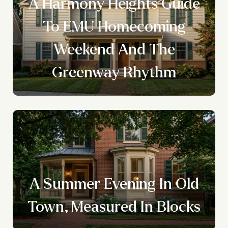
A Harmony Heights Guide
To EMU Homecoming
Weekend And The
Greenway Rhythm
A Summer Evening In Old
Town, Measured In Blocks