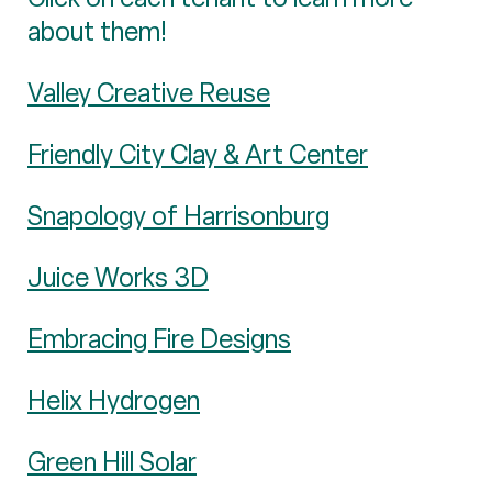
about them!
Valley Creative Reuse
Friendly City Clay & Art Center
Snapology of Harrisonburg
Juice Works 3D
Embracing Fire Designs
Helix Hydrogen
Green Hill Solar