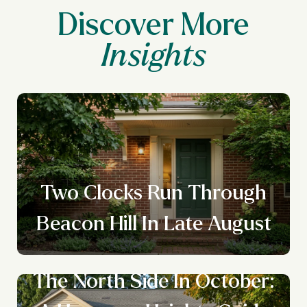
Discover More
Two Clocks Run Through
Beacon Hill In Late August
The North Side In October: