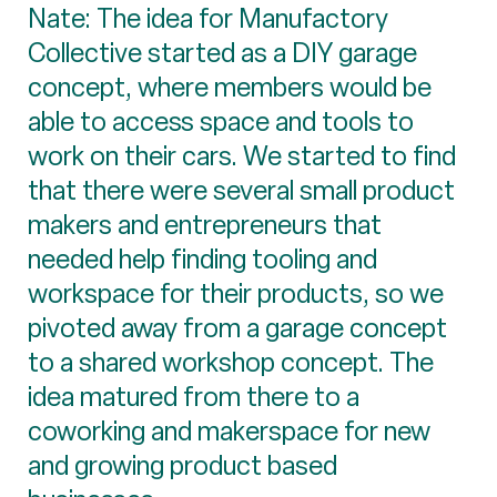
Nate: The idea for Manufactory
Collective started as a DIY garage
concept, where members would be
able to access space and tools to
work on their cars. We started to find
that there were several small product
makers and entrepreneurs that
needed help finding tooling and
workspace for their products, so we
pivoted away from a garage concept
to a shared workshop concept. The
idea matured from there to a
coworking and makerspace for new
and growing product based