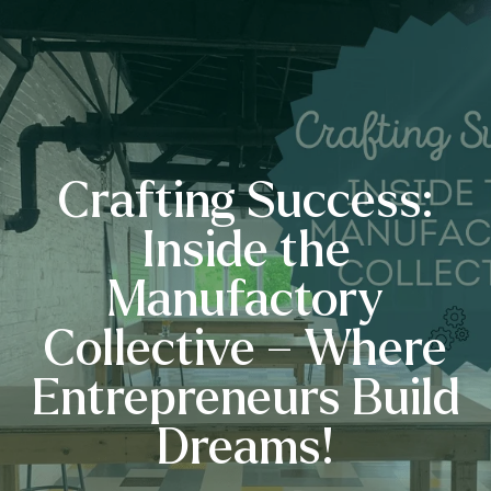
Crafting Success:
Inside the
Manufactory
Collective – Where
Entrepreneurs Build
Dreams!