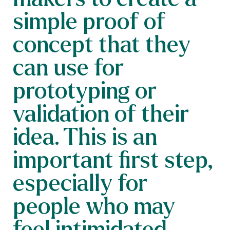
simple proof of
concept that they
can use for
prototyping or
validation of their
idea. This is an
important first step,
especially for
people who may
feel intimidated