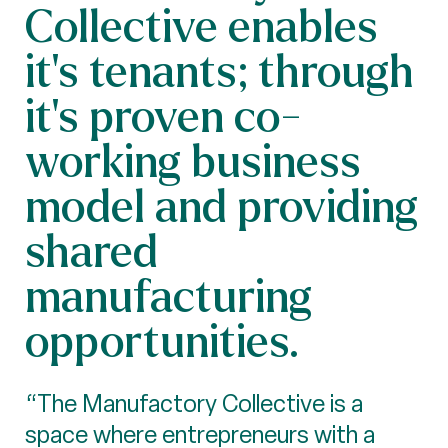
Collective enables
it's tenants; through
it's proven co-
working business
model and providing
shared
manufacturing
opportunities.
“The Manufactory Collective is a
space where entrepreneurs with a