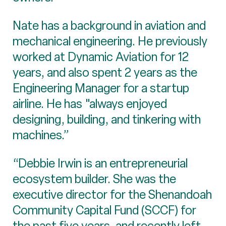
Nate has a background in aviation and
mechanical engineering. He previously
worked at Dynamic Aviation for 12
years, and also spent 2 years as the
Engineering Manager for a startup
airline. He has "always enjoyed
designing, building, and tinkering with
machines.”
“Debbie Irwin is an entrepreneurial
ecosystem builder. She was the
executive director for the Shenandoah
Community Capital Fund (SCCF) for
the past five years, and recently left