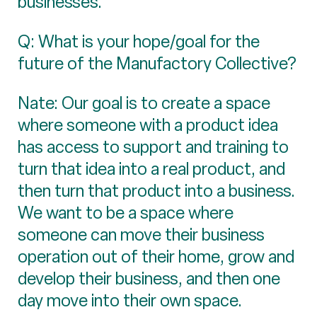
businesses.
Q: What is your hope/goal for the
future of the Manufactory Collective?
Nate: Our goal is to create a space
where someone with a product idea
has access to support and training to
turn that idea into a real product, and
then turn that product into a business.
We want to be a space where
someone can move their business
operation out of their home, grow and
develop their business, and then one
day move into their own space.