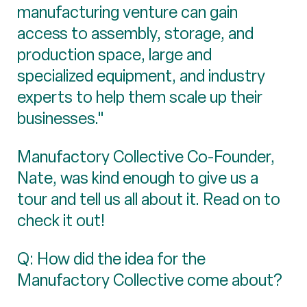
manufacturing venture can gain
access to assembly, storage, and
production space, large and
specialized equipment, and industry
experts to help them scale up their
businesses."
Manufactory Collective Co-Founder,
Nate, was kind enough to give us a
tour and tell us all about it. Read on to
check it out!
Q: How did the idea for the
Manufactory Collective come about?