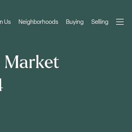
n Us
Neighborhoods
Buying
Selling
e Market
4