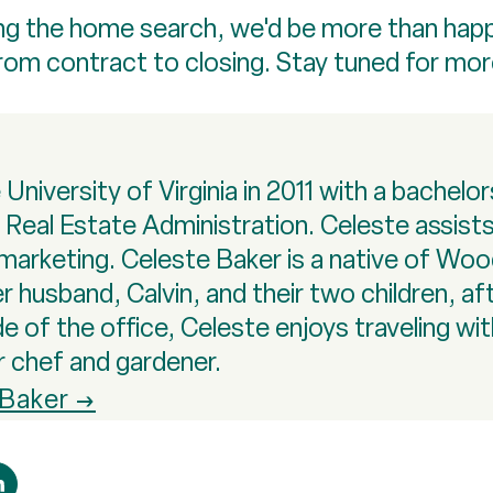
rting the home search, we'd be more than hap
from contract to closing. Stay tuned for mo
niversity of Virginia in 2011 with a bachelo
n Real Estate Administration. Celeste assis
marketing. Celeste Baker is a native of Wo
r husband, Calvin, and their two children, af
of the office, Celeste enjoys traveling with 
r chef and gardener.
 Baker →