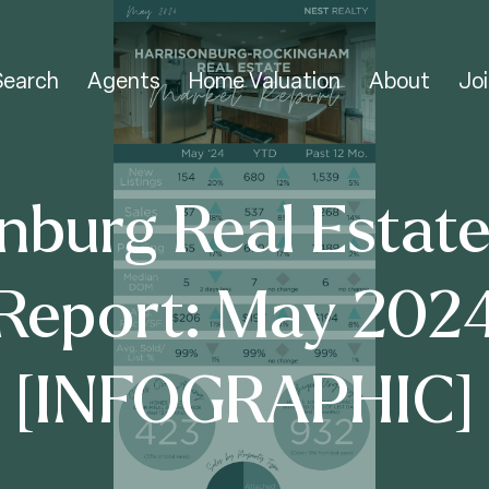
Search
Agents
Home Valuation
About
Joi
nburg Real Estat
Report: May 202
[INFOGRAPHIC]