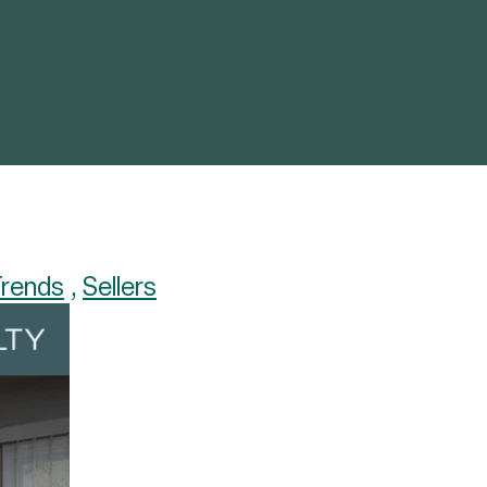
Trends
,
Sellers