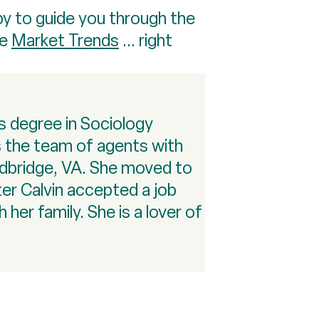
py to guide you through the
re
Market Trends
... right
rs degree in Sociology
ts the team of agents with
odbridge, VA. She moved to
ter Calvin accepted a job
her family. She is a lover of