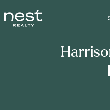
Harriso