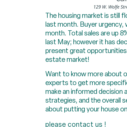
The housing market is still f
last month. Buyer urgency, 
month. Total sales are up 8
last May; however it has d
present great opportunities 
estate market!
Want to know more about ou
experts to get more specifi
make an informed decision a
strategies, and the overall s
about putting your house on
please contact us
!