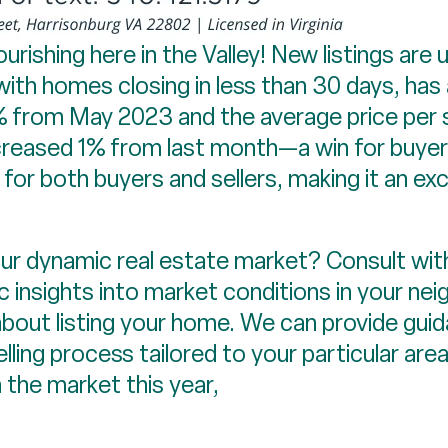
lourishing here in the Valley! New listings a
with homes closing in less than 30 days, has
% from May 2023 and the average price per 
ecreased 1% from last month—a win for buye
for both buyers and sellers, making it an exc
r dynamic real estate market? Consult with
c insights into market conditions in your ne
bout listing your home. We can provide guid
elling process tailored to your particular are
 the market this year,