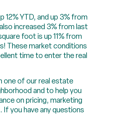
re up 12% YTD, and up 3% from
 also increased 3% from last
square foot is up 11% from
rs! These market conditions
ellent time to enter the real
 one of our real estate
ighborhood and to help you
ance on pricing, marketing
a. If you have any questions