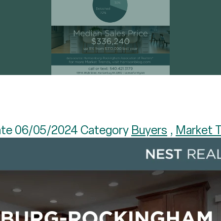
te 06/05/2024 Category
Buyers
,
Market 