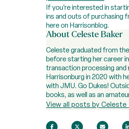
If you're interested in sta
ins and outs of purchasing 
here on Harrisonblog.
About Celeste Baker
Celeste graduated from the U
before starting her career i
transaction processing and 
Harrisonburg in 2020 with he
with JMU. Go Dukes! Outside 
books, as well as an amateu
View all posts by Celeste