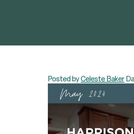
Posted by
Celeste Baker
Da