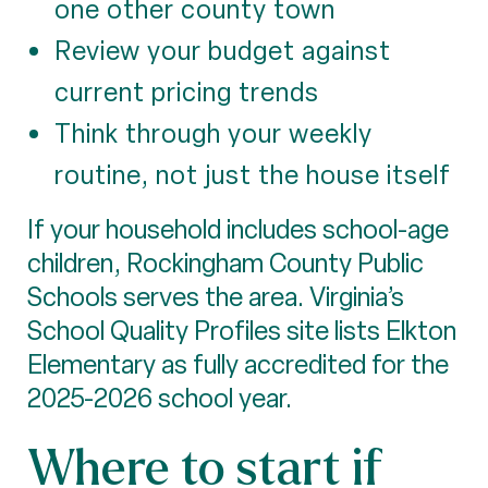
one other county town
Review your budget against
current pricing trends
Think through your weekly
routine, not just the house itself
If your household includes school-age
children, Rockingham County Public
Schools serves the area. Virginia’s
School Quality Profiles site lists Elkton
Elementary as fully accredited for the
2025-2026 school year.
Where to start if