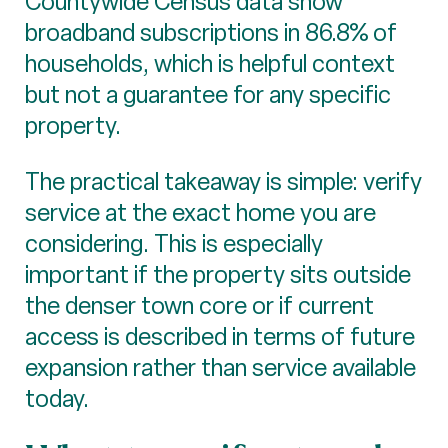
Countywide Census data show
broadband subscriptions in 86.8% of
households, which is helpful context
but not a guarantee for any specific
property.
The practical takeaway is simple: verify
service at the exact home you are
considering. This is especially
important if the property sits outside
the denser town core or if current
access is described in terms of future
expansion rather than service available
today.