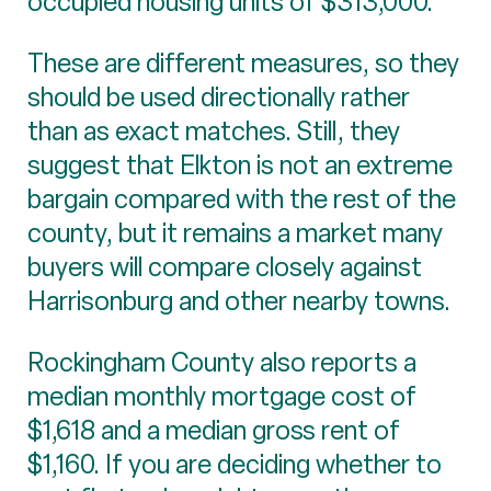
occupied housing units of $313,000.
These are different measures, so they
should be used directionally rather
than as exact matches. Still, they
suggest that Elkton is not an extreme
bargain compared with the rest of the
county, but it remains a market many
buyers will compare closely against
Harrisonburg and other nearby towns.
Rockingham County also reports a
median monthly mortgage cost of
$1,618 and a median gross rent of
$1,160. If you are deciding whether to