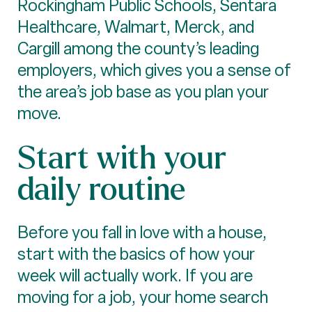
Rockingham Public Schools, Sentara
Healthcare, Walmart, Merck, and
Cargill among the county’s leading
employers, which gives you a sense of
the area’s job base as you plan your
move.
Start with your
daily routine
Before you fall in love with a house,
start with the basics of how your
week will actually work. If you are
moving for a job, your home search