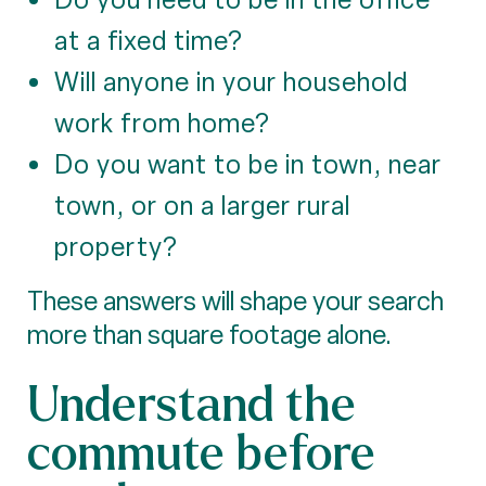
at a fixed time?
Will anyone in your household
work from home?
Do you want to be in town, near
town, or on a larger rural
property?
These answers will shape your search
more than square footage alone.
Understand the
commute before