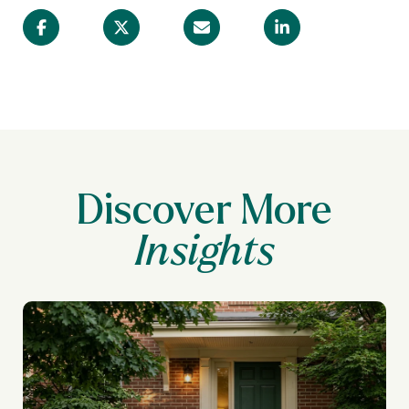
Discover More