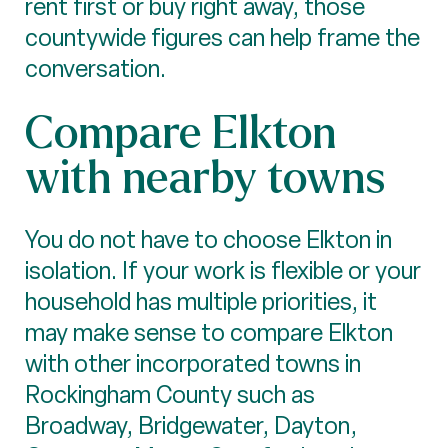
rent first or buy right away, those
countywide figures can help frame the
conversation.
Compare Elkton
with nearby towns
You do not have to choose Elkton in
isolation. If your work is flexible or your
household has multiple priorities, it
may make sense to compare Elkton
with other incorporated towns in
Rockingham County such as
Broadway, Bridgewater, Dayton,