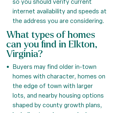
so you should verify current
internet availability and speeds at
the address you are considering.
What types of homes
can you find in Elkton,
Virginia?
Buyers may find older in-town
homes with character, homes on
the edge of town with larger
lots, and nearby housing options
shaped by county growth plans,