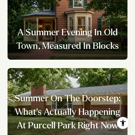
A Summer Evening In Old
Town, Measured In Blocks
Summer On The Doorstep:
What's Actually Happening
At Purcell Park Right Now