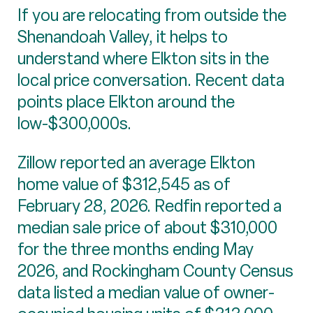
If you are relocating from outside the
Shenandoah Valley, it helps to
understand where Elkton sits in the
local price conversation. Recent data
points place Elkton around the
low-$300,000s.
Zillow reported an average Elkton
home value of $312,545 as of
February 28, 2026. Redfin reported a
median sale price of about $310,000
for the three months ending May
2026, and Rockingham County Census
data listed a median value of owner-