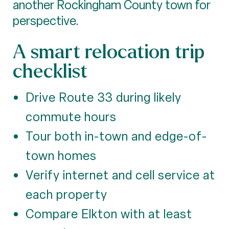
another Rockingham County town for
perspective.
A smart relocation trip
checklist
Drive Route 33 during likely
commute hours
Tour both in-town and edge-of-
town homes
Verify internet and cell service at
each property
Compare Elkton with at least