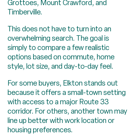
Grottoes, Mount Crawford, and
Timberville.
This does not have to turn into an
overwhelming search. The goal is
simply to compare a few realistic
options based on commute, home
style, lot size, and day-to-day feel.
For some buyers, Elkton stands out
because it offers a small-town setting
with access to a major Route 33
corridor. For others, another town may
line up better with work location or
housing preferences.