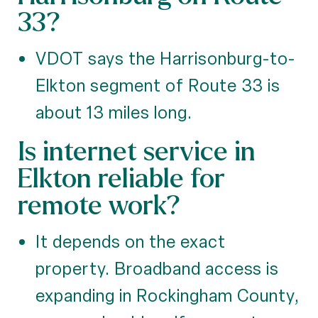
33?
VDOT says the Harrisonburg-to-
Elkton segment of Route 33 is
about 13 miles long.
Is internet service in
Elkton reliable for
remote work?
It depends on the exact
property. Broadband access is
expanding in Rockingham County,