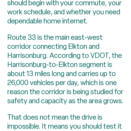
should begin with your commute, your
work schedule, and whether you need
dependable home internet.
Route 33 is the main east-west
corridor connecting Elkton and
Harrisonburg. According to VDOT, the
Harrisonburg-to-Elkton segment is
about 13 miles long and carries up to
26,000 vehicles per day, which is one
reason the corridor is being studied for
safety and capacity as the area grows.
That does not mean the drive is
impossible. It means you should test it