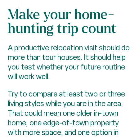
Make your home-
hunting trip count
A productive relocation visit should do
more than tour houses. It should help
you test whether your future routine
will work well.
Try to compare at least two or three
living styles while you are in the area.
That could mean one older in-town
home, one edge-of-town property
with more space, and one option in