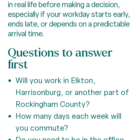
in real life before making a decision,
especially if your workday starts early,
ends late, or depends on a predictable
arrival time.
Questions to answer
first
Will you work in Elkton,
Harrisonburg, or another part of
Rockingham County?
How many days each week will
you commute?
Do you need to be in the office