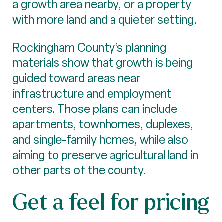
a growth area nearby, or a property
with more land and a quieter setting.
Rockingham County’s planning
materials show that growth is being
guided toward areas near
infrastructure and employment
centers. Those plans can include
apartments, townhomes, duplexes,
and single-family homes, while also
aiming to preserve agricultural land in
other parts of the county.
Get a feel for pricing