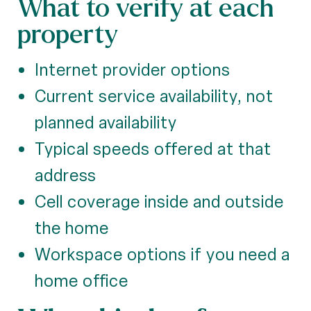
What to verify at each
property
Internet provider options
Current service availability, not
planned availability
Typical speeds offered at that
address
Cell coverage inside and outside
the home
Workspace options if you need a
home office