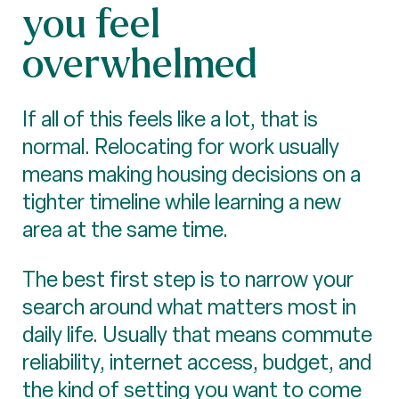
you feel
overwhelmed
If all of this feels like a lot, that is
normal. Relocating for work usually
means making housing decisions on a
tighter timeline while learning a new
area at the same time.
The best first step is to narrow your
search around what matters most in
daily life. Usually that means commute
reliability, internet access, budget, and
the kind of setting you want to come