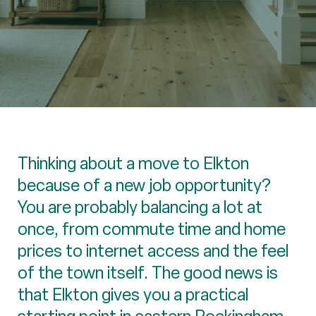
Thinking about a move to Elkton
because of a new job opportunity?
You are probably balancing a lot at
once, from commute time and home
prices to internet access and the feel
of the town itself. The good news is
that Elkton gives you a practical