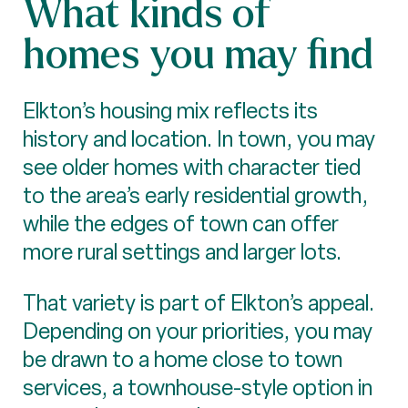
What kinds of
homes you may find
Elkton’s housing mix reflects its
history and location. In town, you may
see older homes with character tied
to the area’s early residential growth,
while the edges of town can offer
more rural settings and larger lots.
That variety is part of Elkton’s appeal.
Depending on your priorities, you may
be drawn to a home close to town
services, a townhouse-style option in