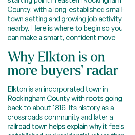
starting point in eastern Rockingham
County, with a long-established small-
town setting and growing job activity
nearby. Here is where to begin so you
can make a smart, confident move.
Why Elkton is on
more buyers’ radar
Elkton is an incorporated town in
Rockingham County with roots going
back to about 1816. Its history as a
crossroads community and later a
railroad town helps explain why it feels