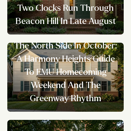
Two Clocks Run Through
Beacon Hill In Late August
The North Side In October:
A Harmony Heights Guide
To EMU Homecoming
Weekend And The
Greenway Rhythm