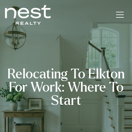
Relocating To Elkton
For Work: Where To
Start