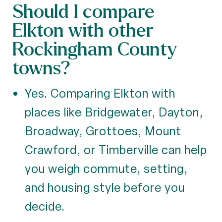
Should I compare
Elkton with other
Rockingham County
towns?
Yes. Comparing Elkton with
places like Bridgewater, Dayton,
Broadway, Grottoes, Mount
Crawford, or Timberville can help
you weigh commute, setting,
and housing style before you
decide.