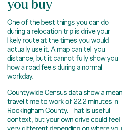
you buy
One of the best things you can do
during a relocation trip is drive your
likely route at the times you would
actually use it. A map can tell you
distance, but it cannot fully show you
how a road feels during a normal
workday.
Countywide Census data show a mean
travel time to work of 22.2 minutes in
Rockingham County. That is useful
context, but your own drive could feel
very different depending on where you