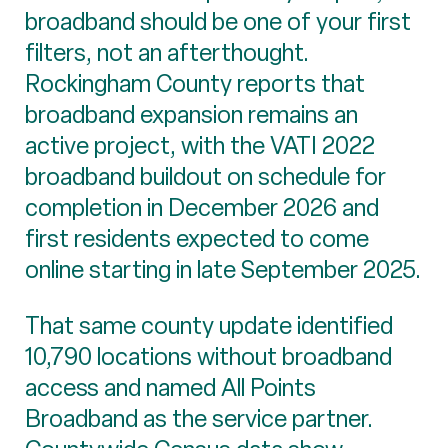
broadband should be one of your first
filters, not an afterthought.
Rockingham County reports that
broadband expansion remains an
active project, with the VATI 2022
broadband buildout on schedule for
completion in December 2026 and
first residents expected to come
online starting in late September 2025.
That same county update identified
10,790 locations without broadband
access and named All Points
Broadband as the service partner.