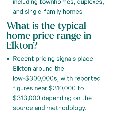
including townhomes, duplexes,
and single-family homes.
What is the typical
home price range in
Elkton?
Recent pricing signals place
Elkton around the
low-$300,000s, with reported
figures near $310,000 to
$313,000 depending on the
source and methodology.