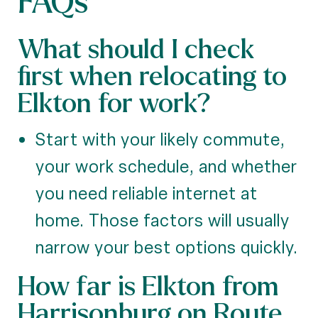
FAQs
What should I check
first when relocating to
Elkton for work?
Start with your likely commute,
your work schedule, and whether
you need reliable internet at
home. Those factors will usually
narrow your best options quickly.
How far is Elkton from
Harrisonburg on Route