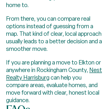
home to.
From there, you can compare real
options instead of guessing from a
map. That kind of clear, local approach
usually leads to a better decision and a
smoother move.
If you are planning a move to Elkton or
anywhere in Rockingham County,
Nest
Realty Harrisburg
can help you
compare areas, evaluate homes, and
move forward with clear, honest local
guidance.