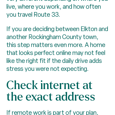
live, where you work, and how often
you travel Route 33.
If you are deciding between Elkton and
another Rockingham County town,
this step matters even more. A home
that looks perfect online may not feel
like the right fit if the daily drive adds
stress you were not expecting.
Check internet at
the exact address
If remote work is part of your plan,