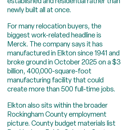
established and residential rather than
newly built all at once.
For many relocation buyers, the
biggest work-related headline is
Merck. The company says it has
manufactured in Elkton since 1941 and
broke ground in October 2025 on a $3
billion, 400,000-square-foot
manufacturing facility that could
create more than 500 full-time jobs.
Elkton also sits within the broader
Rockingham County employment
picture. County budget materials list