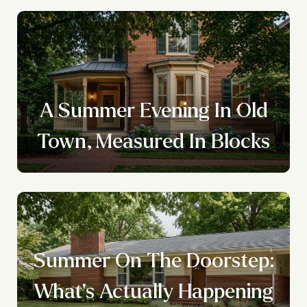
A Summer Evening In Old
Town, Measured In Blocks
Summer On The Doorstep:
What's Actually Happening