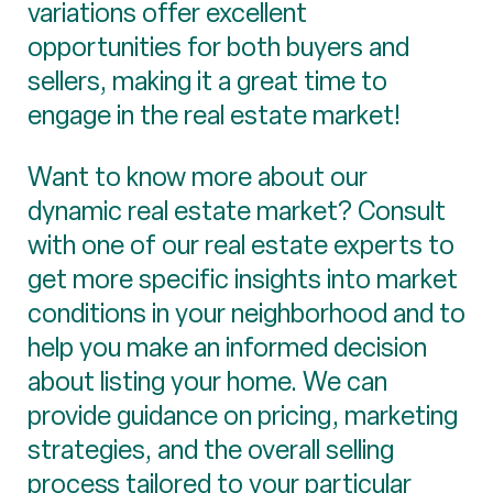
variations offer excellent
opportunities for both buyers and
sellers, making it a great time to
engage in the real estate market!
Want to know more about our
dynamic real estate market? Consult
with one of our real estate experts to
get more specific insights into market
conditions in your neighborhood and to
help you make an informed decision
about listing your home. We can
provide guidance on pricing, marketing
strategies, and the overall selling
process tailored to your particular