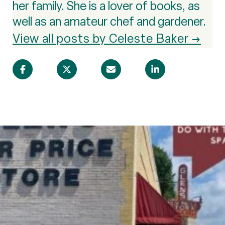
her family. She is a lover of books, as
well as an amateur chef and gardener.
View all posts by Celeste Baker →