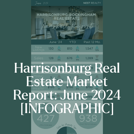
Harrisonburg Real
Estate Market
Report: June 2024
[INFOGRAPHIC]