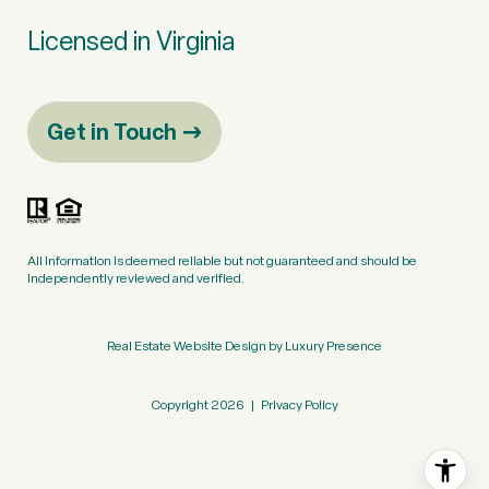
Licensed in Virginia
Get in Touch
All information is deemed reliable but not guaranteed and should be
independently reviewed and verified.
Real Estate Website Design by
Luxury Presence
Copyright
2026
|
Privacy Policy