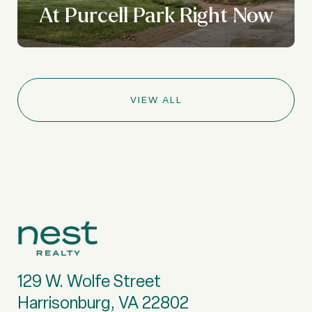
At Purcell Park Right Now
VIEW ALL
129 W. Wolfe Street
Harrisonburg, VA 22802