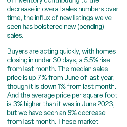
of inventory contributing to the
decrease in overall sales numbers over
time, the influx of new listings we've
seen has bolstered new (pending)
sales.
Buyers are acting quickly, with homes
closing in under 30 days, a 5.5% rise
from last month. The median sales
price is up 7% from June of last year,
though it is down 1% from last month.
And the average price per square foot
is 3% higher than it was in June 2023,
but we have seen an 8% decrease
from last month. These market