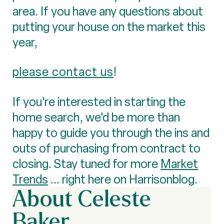
area. If you have any questions about
putting your house on the market this
year,
please contact us
!
If you're interested in starting the
home search, we'd be more than
happy to guide you through the ins and
outs of purchasing from contract to
closing. Stay tuned for more
Market
Trends
... right here on Harrisonblog.
About Celeste
Baker