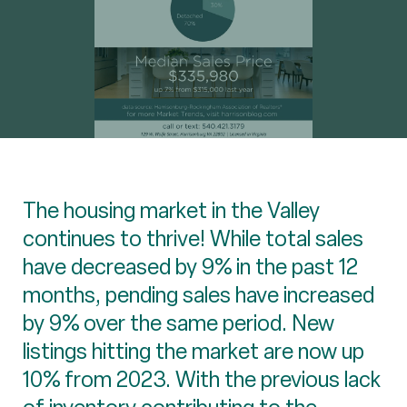
The housing market in the Valley
continues to thrive! While total sales
have decreased by 9% in the past 12
months, pending sales have increased
by 9% over the same period. New
listings hitting the market are now up
10% from 2023. With the previous lack