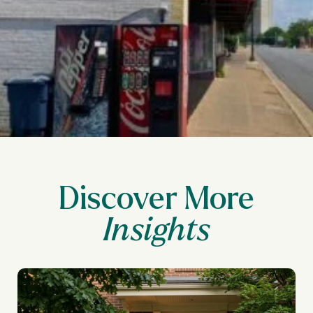
Discover More