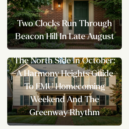
Two Clocks Run Through
Beacon Hill In Late August
The North Side In October:
A Harmony Heights Guide
To EMU Homecoming
Weekend And The
Greenway Rhythm