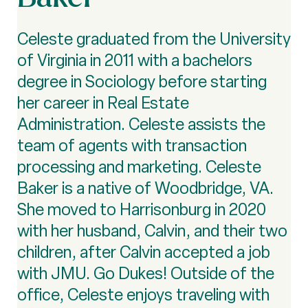
Celeste graduated from the University
of Virginia in 2011 with a bachelors
degree in Sociology before starting
her career in Real Estate
Administration. Celeste assists the
team of agents with transaction
processing and marketing. Celeste
Baker is a native of Woodbridge, VA.
She moved to Harrisonburg in 2020
with her husband, Calvin, and their two
children, after Calvin accepted a job
with JMU. Go Dukes! Outside of the
office, Celeste enjoys traveling with