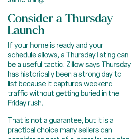
Consider a Thursday
Launch
If your home is ready and your
schedule allows, a Thursday listing can
be a useful tactic. Zillow says Thursday
has historically been a strong day to
list because it captures weekend
traffic without getting buried in the
Friday rush.
That is not a guarantee, but it is a
practical choice many sellers can