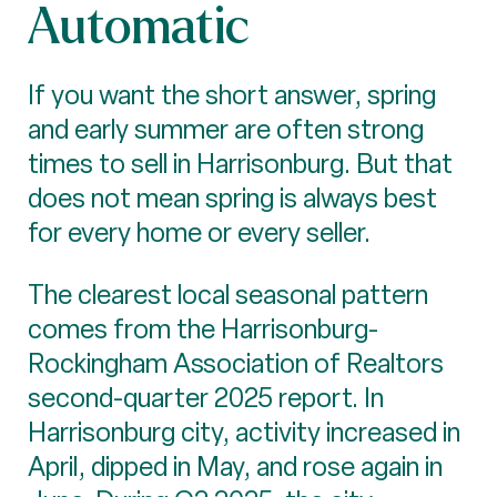
Automatic
If you want the short answer, spring
and early summer are often strong
times to sell in Harrisonburg. But that
does not mean spring is always best
for every home or every seller.
The clearest local seasonal pattern
comes from the Harrisonburg-
Rockingham Association of Realtors
second-quarter 2025 report. In
Harrisonburg city, activity increased in
April, dipped in May, and rose again in