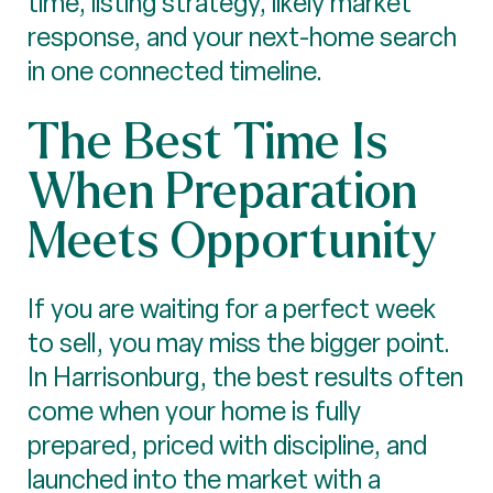
time, listing strategy, likely market
response, and your next-home search
in one connected timeline.
The Best Time Is
When Preparation
Meets Opportunity
If you are waiting for a perfect week
to sell, you may miss the bigger point.
In Harrisonburg, the best results often
come when your home is fully
prepared, priced with discipline, and
launched into the market with a