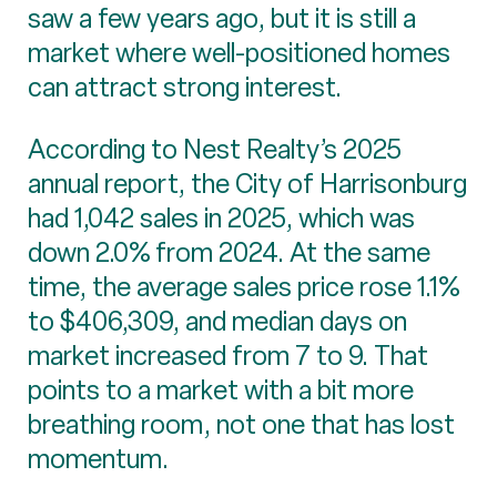
saw a few years ago, but it is still a
market where well-positioned homes
can attract strong interest.
According to Nest Realty’s 2025
annual report, the City of Harrisonburg
had 1,042 sales in 2025, which was
down 2.0% from 2024. At the same
time, the average sales price rose 1.1%
to $406,309, and median days on
market increased from 7 to 9. That
points to a market with a bit more
breathing room, not one that has lost
momentum.