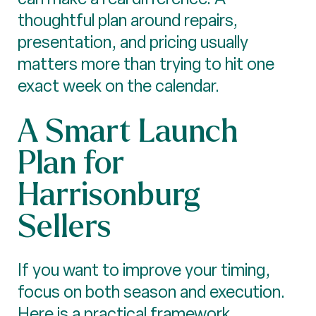
thoughtful plan around repairs,
presentation, and pricing usually
matters more than trying to hit one
exact week on the calendar.
A Smart Launch
Plan for
Harrisonburg
Sellers
If you want to improve your timing,
focus on both season and execution.
Here is a practical framework.