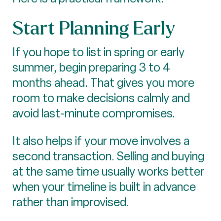
Start Planning Early
If you hope to list in spring or early
summer, begin preparing 3 to 4
months ahead. That gives you more
room to make decisions calmly and
avoid last-minute compromises.
It also helps if your move involves a
second transaction. Selling and buying
at the same time usually works better
when your timeline is built in advance
rather than improvised.