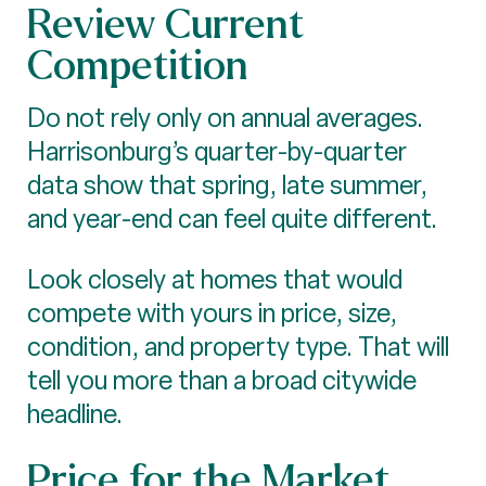
Review Current
Competition
Do not rely only on annual averages.
Harrisonburg’s quarter-by-quarter
data show that spring, late summer,
and year-end can feel quite different.
Look closely at homes that would
compete with yours in price, size,
condition, and property type. That will
tell you more than a broad citywide
headline.
Price for the Market