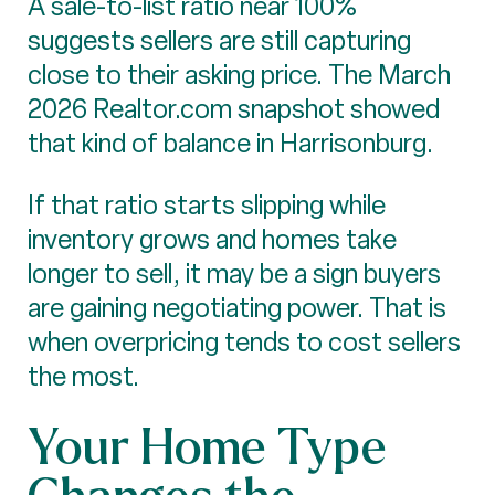
A sale-to-list ratio near 100%
suggests sellers are still capturing
close to their asking price. The March
2026 Realtor.com snapshot showed
that kind of balance in Harrisonburg.
If that ratio starts slipping while
inventory grows and homes take
longer to sell, it may be a sign buyers
are gaining negotiating power. That is
when overpricing tends to cost sellers
the most.
Your Home Type
Changes the