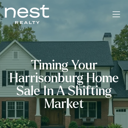
Timing Your
Harrisonburg Home
Sale In A Shifting
Market