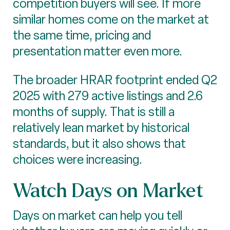
competition buyers will see. If more
similar homes come on the market at
the same time, pricing and
presentation matter even more.
The broader HRAR footprint ended Q2
2025 with 279 active listings and 2.6
months of supply. That is still a
relatively lean market by historical
standards, but it also shows that
choices were increasing.
Watch Days on Market
Days on market can help you tell