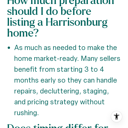
should I do before
listing a Harrisonburg
home?
As much as needed to make the
home market-ready. Many sellers
benefit from starting 3 to 4
months early so they can handle
repairs, decluttering, staging,
and pricing strategy without
rushing.
Does timing differ for