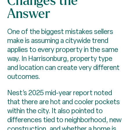
Answer
One of the biggest mistakes sellers
make is assuming a citywide trend
applies to every property in the same
way. In Harrisonburg, property type
and location can create very different
outcomes.
Nest’s 2025 mid-year report noted
that there are hot and cooler pockets
within the city. It also pointed to
differences tied to neighborhood, new
construction, and whether a home is