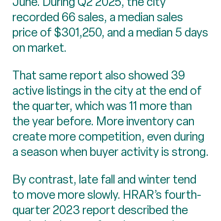
June. During Q2 2025, the city
recorded 66 sales, a median sales
price of $301,250, and a median 5 days
on market.
That same report also showed 39
active listings in the city at the end of
the quarter, which was 11 more than
the year before. More inventory can
create more competition, even during
a season when buyer activity is strong.
By contrast, late fall and winter tend
to move more slowly. HRAR’s fourth-
quarter 2023 report described the