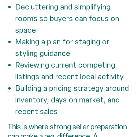
Decluttering and simplifying
rooms so buyers can focus on
space
Making a plan for staging or
styling guidance
Reviewing current competing
listings and recent local activity
Building a pricing strategy around
inventory, days on market, and
recent sales
This is where strong seller preparation
can make a real difference. A