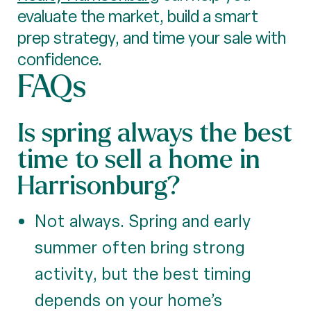
evaluate the market, build a smart
prep strategy, and time your sale with
confidence.
FAQs
Is spring always the best
time to sell a home in
Harrisonburg?
Not always. Spring and early
summer often bring strong
activity, but the best timing
depends on your home’s