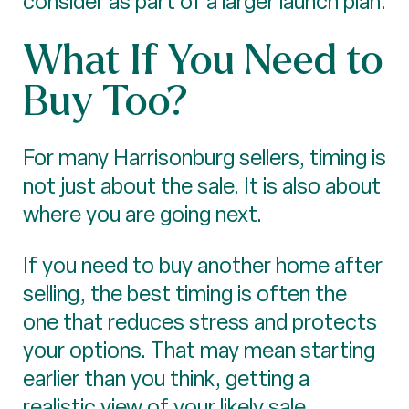
consider as part of a larger launch plan.
What If You Need to
Buy Too?
For many Harrisonburg sellers, timing is
not just about the sale. It is also about
where you are going next.
If you need to buy another home after
selling, the best timing is often the
one that reduces stress and protects
your options. That may mean starting
earlier than you think, getting a
realistic view of your likely sale