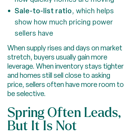
Sale-to-list ratio
, which helps
show how much pricing power
sellers have
When supply rises and days on market
stretch, buyers usually gain more
leverage. When inventory stays tighter
and homes still sell close to asking
price, sellers often have more room to
be selective.
Spring Often Leads,
But It Is Not