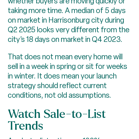
whether buyers are moving quickly or
taking more time. A median of 5 days
on market in Harrisonburg city during
Q2 2025 looks very different from the
city’s 18 days on market in Q4 2023.
That does not mean every home will
sell in a week in spring or sit for weeks
in winter. It does mean your launch
strategy should reflect current
conditions, not old assumptions.
Watch Sale-to-List
Trends