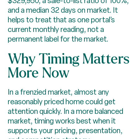
$329,950, a sale-to-list ratio of 100%,
and a median 32 days on market. It
helps to treat that as one portal’s
current monthly reading, not a
permanent label for the market.
Why Timing Matters
More Now
In a frenzied market, almost any
reasonably priced home could get
attention quickly. In a more balanced
market, timing works best when it
supports your pricing, presentation,