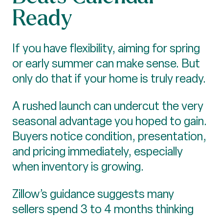
Ready
If you have flexibility, aiming for spring
or early summer can make sense. But
only do that if your home is truly ready.
A rushed launch can undercut the very
seasonal advantage you hoped to gain.
Buyers notice condition, presentation,
and pricing immediately, especially
when inventory is growing.
Zillow’s guidance suggests many
sellers spend 3 to 4 months thinking