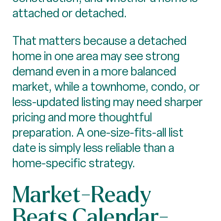
attached or detached.
That matters because a detached
home in one area may see strong
demand even in a more balanced
market, while a townhome, condo, or
less-updated listing may need sharper
pricing and more thoughtful
preparation. A one-size-fits-all list
date is simply less reliable than a
home-specific strategy.
Market-Ready
Beats Calendar-