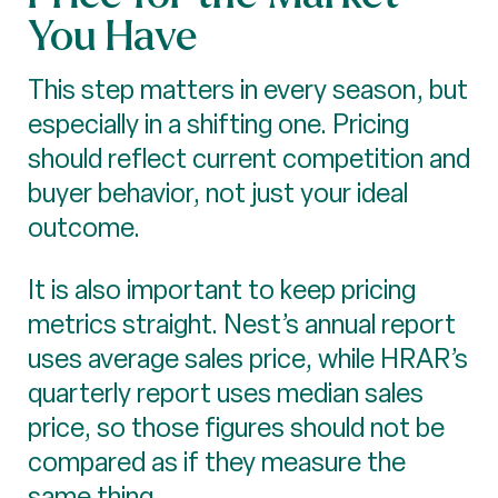
You Have
This step matters in every season, but
especially in a shifting one. Pricing
should reflect current competition and
buyer behavior, not just your ideal
outcome.
It is also important to keep pricing
metrics straight. Nest’s annual report
uses average sales price, while HRAR’s
quarterly report uses median sales
price, so those figures should not be
compared as if they measure the
same thing.