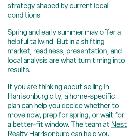
strategy shaped by current local
conditions.
Spring and early summer may offer a
helpful tailwind. But in a shifting
market, readiness, presentation, and
local analysis are what turn timing into
results.
If you are thinking about selling in
Harrisonburg city, a home-specific
plan can help you decide whether to
move now, prep for spring, or wait for
a better-fit window. The team at
Nest
Realty Harrisonburg
can help you