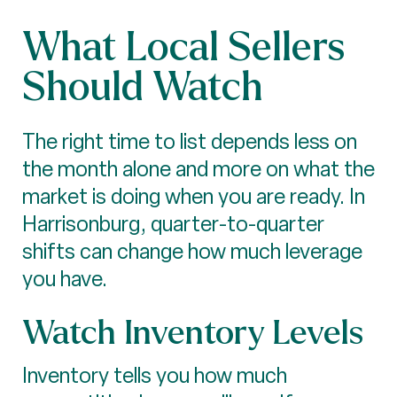
What Local Sellers
Should Watch
The right time to list depends less on
the month alone and more on what the
market is doing when you are ready. In
Harrisonburg, quarter-to-quarter
shifts can change how much leverage
you have.
Watch Inventory Levels
Inventory tells you how much