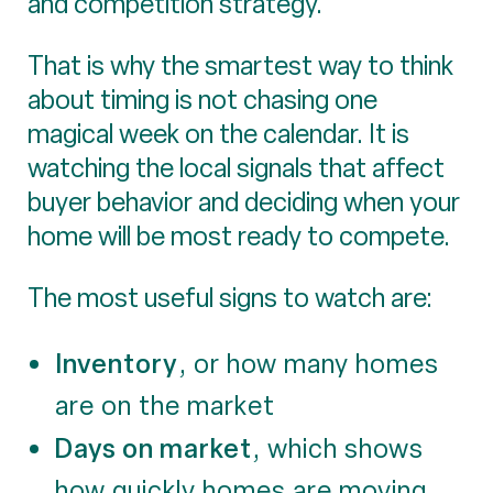
and competition strategy.
That is why the smartest way to think
about timing is not chasing one
magical week on the calendar. It is
watching the local signals that affect
buyer behavior and deciding when your
home will be most ready to compete.
The most useful signs to watch are:
Inventory
, or how many homes
are on the market
Days on market
, which shows
how quickly homes are moving