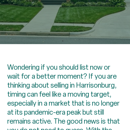
Wondering if you should list now or
wait for a better moment? If you are
thinking about selling in Harrisonburg,
timing can feel like a moving target,
especially in a market that is no longer
at its pandemic-era peak but still
remains active. The good news is that