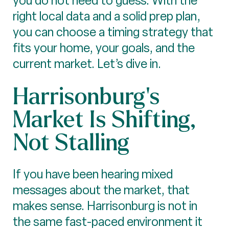
you do not need to guess. With the
right local data and a solid prep plan,
you can choose a timing strategy that
fits your home, your goals, and the
current market. Let’s dive in.
Harrisonburg’s
Market Is Shifting,
Not Stalling
If you have been hearing mixed
messages about the market, that
makes sense. Harrisonburg is not in
the same fast-paced environment it