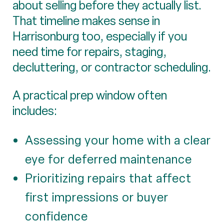
about selling before they actually list.
That timeline makes sense in
Harrisonburg too, especially if you
need time for repairs, staging,
decluttering, or contractor scheduling.
A practical prep window often
includes:
Assessing your home with a clear
eye for deferred maintenance
Prioritizing repairs that affect
first impressions or buyer
confidence