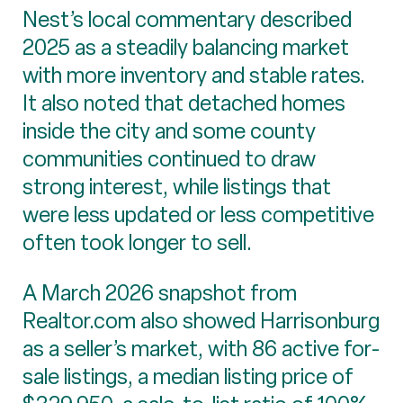
Nest’s local commentary described
2025 as a steadily balancing market
with more inventory and stable rates.
It also noted that detached homes
inside the city and some county
communities continued to draw
strong interest, while listings that
were less updated or less competitive
often took longer to sell.
A March 2026 snapshot from
Realtor.com also showed Harrisonburg
as a seller’s market, with 86 active for-
sale listings, a median listing price of