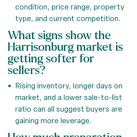
condition, price range, property
type, and current competition.
What signs show the
Harrisonburg market is
getting softer for
sellers?
Rising inventory, longer days on
market, and a lower sale-to-list
ratio can all suggest buyers are
gaining more leverage.
How much preparation