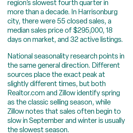
region’s slowest fourth quarter in
more than a decade. In Harrisonburg
city, there were 55 closed sales, a
median sales price of $295,000, 18
days on market, and 32 active listings.
National seasonality research points in
the same general direction. Different
sources place the exact peak at
slightly different times, but both
Realtor.com and Zillow identify spring
as the classic selling season, while
Zillow notes that sales often begin to
slow in September and winter is usually
the slowest season.