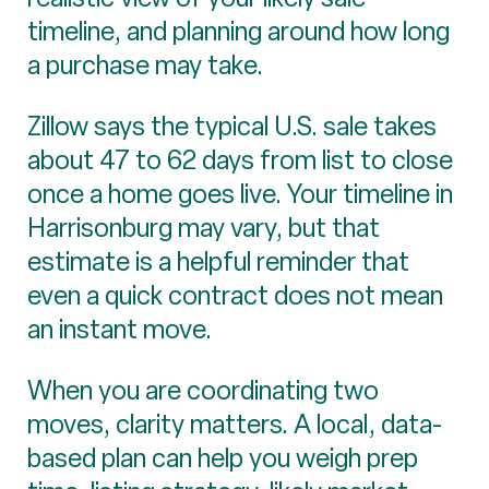
timeline, and planning around how long
a purchase may take.
Zillow says the typical U.S. sale takes
about 47 to 62 days from list to close
once a home goes live. Your timeline in
Harrisonburg may vary, but that
estimate is a helpful reminder that
even a quick contract does not mean
an instant move.
When you are coordinating two
moves, clarity matters. A local, data-
based plan can help you weigh prep