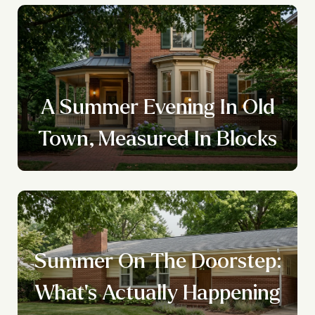
A Summer Evening In Old
Town, Measured In Blocks
Summer On The Doorstep:
What's Actually Happening