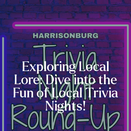
Exploring Local
Lore: Dive into the
Fun of Local Trivia
Nights!