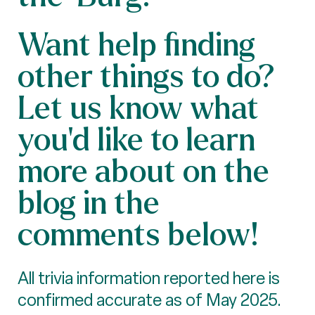
Want help finding
other things to do?
Let us know what
you'd like to learn
more about on the
blog in the
comments below!
All trivia information reported here is
confirmed accurate as of May 2025.