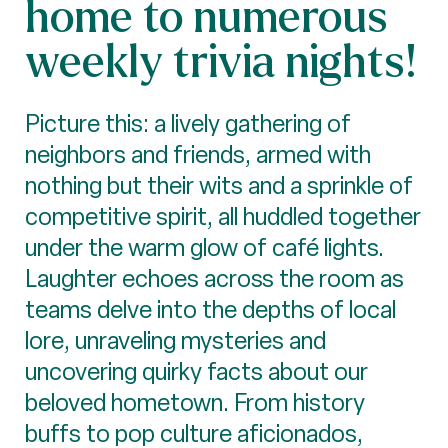
home to numerous
weekly trivia nights!
Picture this: a lively gathering of
neighbors and friends, armed with
nothing but their wits and a sprinkle of
competitive spirit, all huddled together
under the warm glow of café lights.
Laughter echoes across the room as
teams delve into the depths of local
lore, unraveling mysteries and
uncovering quirky facts about our
beloved hometown. From history
buffs to pop culture aficionados,