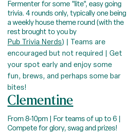
Fermenter for some "lite", easy going
trivia. 4 rounds only, typically one being
a weekly house theme round (with the
rest brought to you by
Pub Trivia Nerds
) | Teams are
encouraged but not required | Get
your spot early and enjoy some
fun, brews, and perhaps some bar
bites!
Clementine
From 8-10pm | For teams of up to 6 |
Compete for glory, swag and prizes!