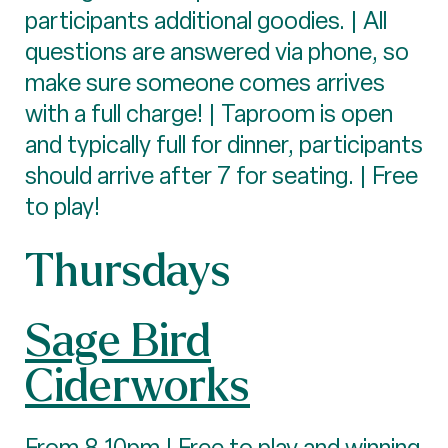
participants additional goodies. | All
questions are answered via phone, so
make sure someone comes arrives
with a full charge! | Taproom is open
and typically full for dinner, participants
should arrive after 7 for seating. | Free
to play!
Thursdays
Sage Bird
Ciderworks
From 8-10pm | Free to play and winning