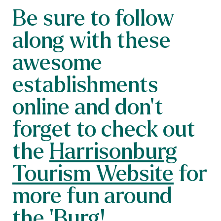
Be sure to follow
along with these
awesome
establishments
online and don’t
forget to check out
the
Harrisonburg
Tourism Website
for
more fun around
the ‘Burg!