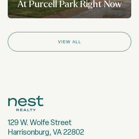
At Purcell Park Right Now
VIEW ALL
129 W. Wolfe Street
Harrisonburg, VA 22802