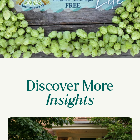
Discover More