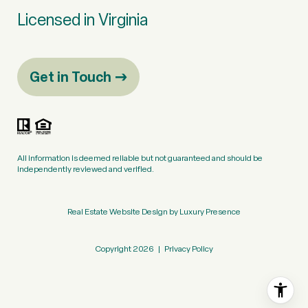
Licensed in Virginia
Get in Touch
All information is deemed reliable but not guaranteed and should be
independently reviewed and verified.
Real Estate Website Design by
Luxury Presence
Copyright
2026
|
Privacy Policy