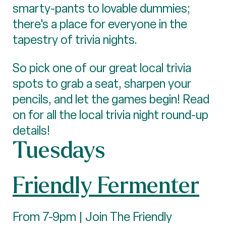
smarty-pants to lovable dummies;
there's a place for everyone in the
tapestry of trivia nights.
So pick one of our great local trivia
spots to grab a seat, sharpen your
pencils, and let the games begin! Read
on for all the local trivia night round-up
details!
Tuesdays
Friendly Fermenter
From 7-9pm | Join The Friendly