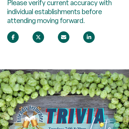
Please verify current accuracy with
individual establishments before
attending moving forward.