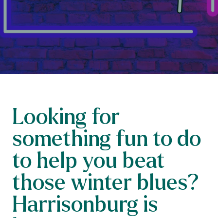
Looking for
something fun to do
to help you beat
those winter blues?
Harrisonburg is