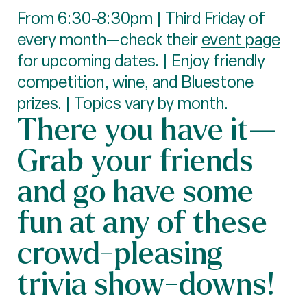
From 6:30-8:30pm | Third Friday of
every month—check their
event page
for upcoming dates. | Enjoy friendly
competition, wine, and Bluestone
prizes. | Topics vary by month.
There you have it—
Grab your friends
and go have some
fun at any of these
crowd-pleasing
trivia show-downs!