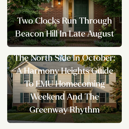
Two Clocks Run Through
Beacon Hill In Late August
The North Side In October:
A Harmony Heights Guide
To EMU Homecoming
Weekend And The
Greenway Rhythm