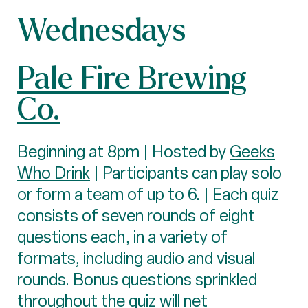
Wednesdays
Pale Fire Brewing
Co.
Beginning at 8pm | Hosted by
Geeks
Who Drink
| Participants can play solo
or form a team of up to 6. | Each quiz
consists of seven rounds of eight
questions each, in a variety of
formats, including audio and visual
rounds. Bonus questions sprinkled
throughout the quiz will net