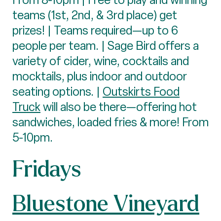
teams (1st, 2nd, & 3rd place) get
prizes! | Teams required—up to 6
people per team. | Sage Bird offers a
variety of cider, wine, cocktails and
mocktails, plus indoor and outdoor
seating options. |
Outskirts Food
Truck
will also be there—offering hot
sandwiches, loaded fries & more! From
5-10pm.
Fridays
Bluestone Vineyard