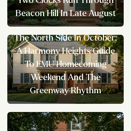
Beacon Hill In Late August
The North Side In October:
A Harmony Heights Guide
To EMU Homecoming
Weekend And The
Greenway Rhythm