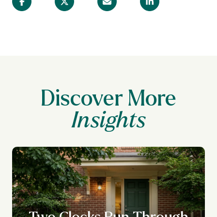
Discover More
Two Clocks Run Through