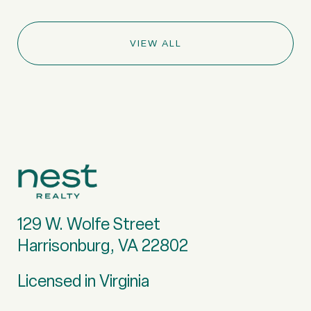
VIEW ALL
129 W. Wolfe Street
Harrisonburg, VA 22802
Licensed in Virginia