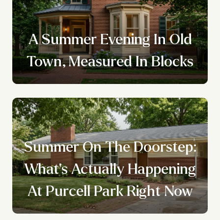
A Summer Evening In Old
Town, Measured In Blocks
Summer On The Doorstep:
What's Actually Happening
At Purcell Park Right Now