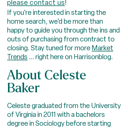
please contact us
!
If you're interested in starting the
home search, we'd be more than
happy to guide you through the ins and
outs of purchasing from contract to
closing. Stay tuned for more
Market
Trends
... right here on Harrisonblog.
About Celeste
Baker
Celeste graduated from the University
of Virginia in 2011 with a bachelors
degree in Sociology before starting