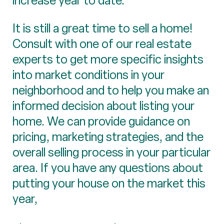
increase year to date.
It is still a great time to sell a home!
Consult with one of our real estate
experts to get more specific insights
into market conditions in your
neighborhood and to help you make an
informed decision about listing your
home. We can provide guidance on
pricing, marketing strategies, and the
overall selling process in your particular
area. If you have any questions about
putting your house on the market this
year,