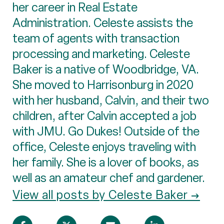
her career in Real Estate
Administration. Celeste assists the
team of agents with transaction
processing and marketing. Celeste
Baker is a native of Woodbridge, VA.
She moved to Harrisonburg in 2020
with her husband, Calvin, and their two
children, after Calvin accepted a job
with JMU. Go Dukes! Outside of the
office, Celeste enjoys traveling with
her family. She is a lover of books, as
well as an amateur chef and gardener.
View all posts by Celeste Baker →