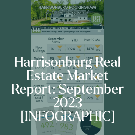
Harrisonburg Real
Estate Market
Report: September
2023
[INFOGRAPHIC]