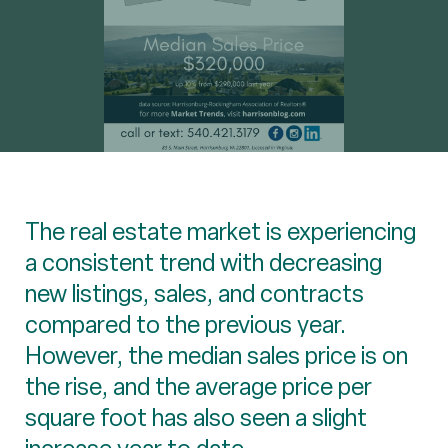
The real estate market is experiencing
a consistent trend with decreasing
new listings, sales, and contracts
compared to the previous year.
However, the median sales price is on
the rise, and the average price per
square foot has also seen a slight