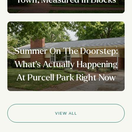
Summer On The Doorstep:
What's Actually Happening
At Purcell Park Right Now
VIEW ALL