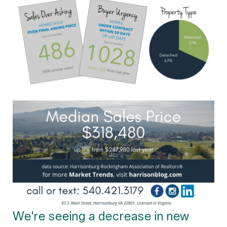
We're seeing a decrease in new