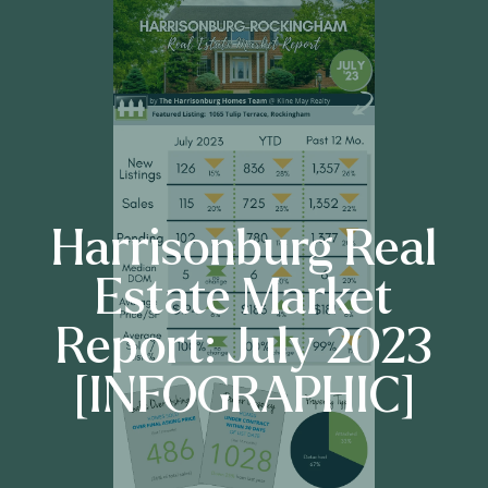
Harrisonburg Real
Estate Market
Report: July 2023
[INFOGRAPHIC]