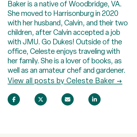
Baker is a native of Woodbridge, VA.
She moved to Harrisonburg in 2020
with her husband, Calvin, and their two
children, after Calvin accepted a job
with JMU. Go Dukes! Outside of the
office, Celeste enjoys traveling with
her family. She is a lover of books, as
well as an amateur chef and gardener.
View all posts by Celeste Baker →