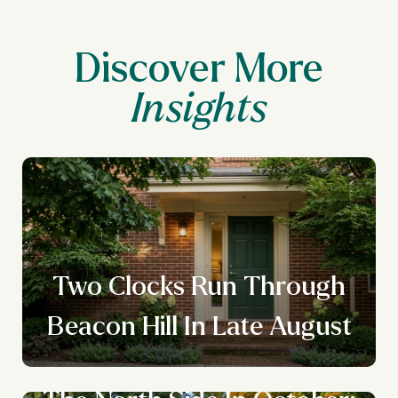
Discover More
Two Clocks Run Through
Beacon Hill In Late August