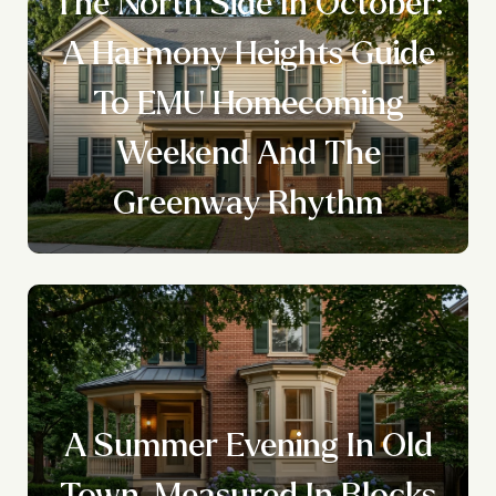
The North Side In October:
A Harmony Heights Guide
To EMU Homecoming
Weekend And The
Greenway Rhythm
A Summer Evening In Old
Town, Measured In Blocks