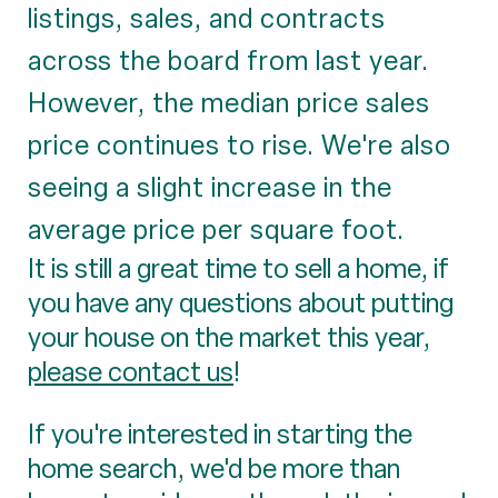
listings, sales, and contracts
across the board from last year.
However, the median price sales
price continues to rise. We're also
seeing a slight increase in the
average price per square foot.
It is still a great time to sell a home, if
you have any questions about putting
your house on the market this year,
please contact us
!
If you're interested in starting the
home search, we'd be more than