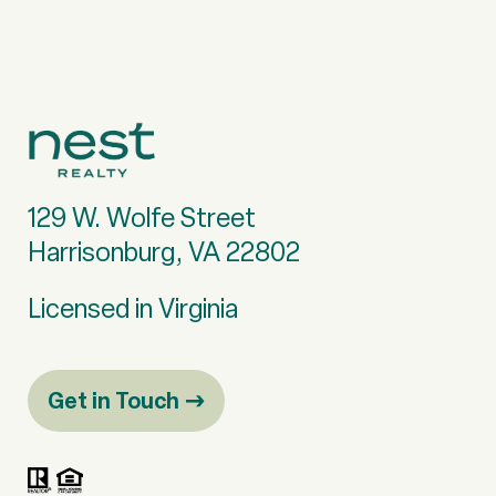
129 W. Wolfe Street
Harrisonburg, VA 22802
Licensed in Virginia
Get in Touch