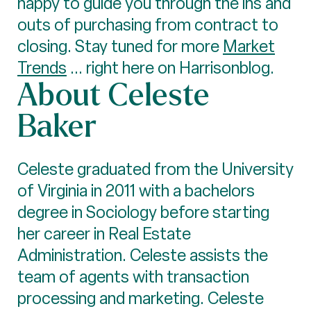
happy to guide you through the ins and
outs of purchasing from contract to
closing. Stay tuned for more
Market
Trends
... right here on Harrisonblog.
About Celeste
Baker
Celeste graduated from the University
of Virginia in 2011 with a bachelors
degree in Sociology before starting
her career in Real Estate
Administration. Celeste assists the
team of agents with transaction
processing and marketing. Celeste