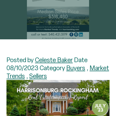
Posted by
Celeste Baker
Date
08/10/2023 Category
Buyers
,
Market
Trends
,
Sellers