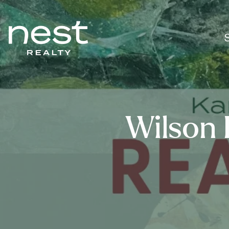
Wilson 