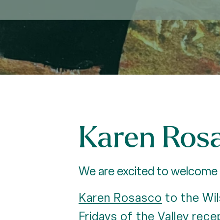
Karen Rosa
We are excited to welcome 
Karen Rosasco
to the Wil
Fridays of the Valley rece