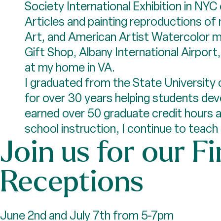
Society International Exhibition in NYC
Articles and painting reproductions of
Art, and American Artist Watercolor m
Gift Shop, Albany International Airport
at my home in VA.
I graduated from the State University 
for over 30 years helping students devel
earned over 50 graduate credit hours an
school instruction, I continue to teac
Join us for our Fi
Receptions
June 2nd and July 7th from 5-7pm