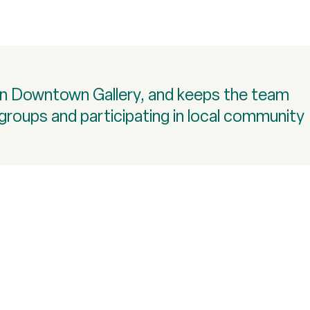
son Downtown Gallery, and keeps the team
a groups and participating in local community