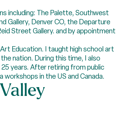
ons including: The Palette, Southwest
nd Gallery, Denver CO, the Departure
 Reid Street Gallery. and by appointment
Art Education. I taught high school art
he nation. During this time, I also
25 years. After retiring from public
dia workshops in the US and Canada.
 Valley