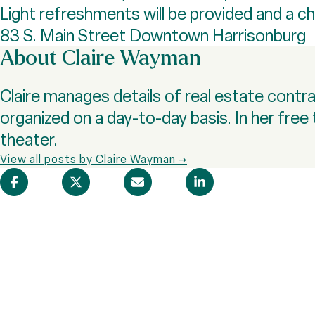
Light refreshments will be provided and a ch
83 S. Main Street Downtown Harrisonburg
About Claire Wayman
Claire manages details of real estate cont
organized on a day-to-day basis. In her free 
theater.
View all posts by Claire Wayman →