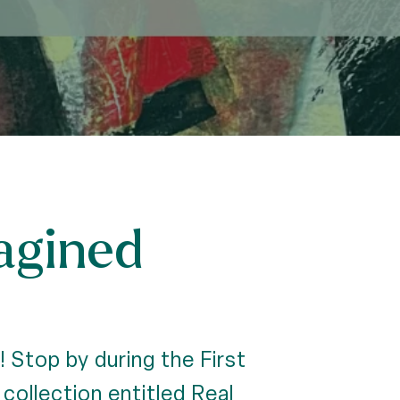
agined
 Stop by during the First
collection entitled Real