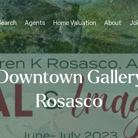
Search
Agents
Home Valuation
About
Joi
Downtown Galler
Rosasco