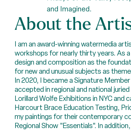
and Imagined.
About the Arti
I am an award-winning watermedia artis
workshops for nearly thirty years. As 
design and composition as the foundatio
for new and unusual subjects as themes
In 2020, I became a Signature Member 
accepted in regional and national juri
Lorillard Wolfe Exhibitions in NYC and 
Harcourt Brace Education Testing, Pr
my paintings for their contemporary c
Regional Show "Essentials". In additio