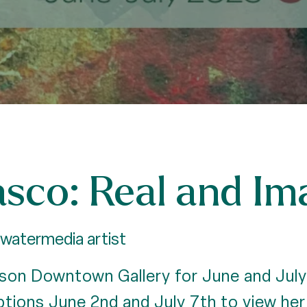
sco: Real and Im
watermedia artist
son Downtown Gallery for June and July!
ptions June 2nd and July 7th to view her 