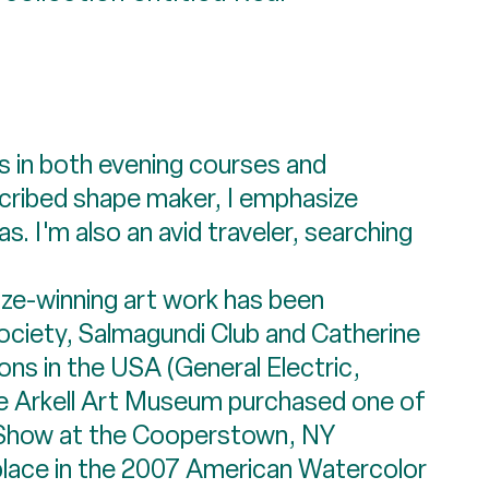
ts in both evening courses and
escribed shape maker, I emphasize
. I'm also an avid traveler, searching
ze-winning art work has been
Society, Salmagundi Club and Catherine
ions in the USA (General Electric,
e Arkell Art Museum purchased one of
f Show at the Cooperstown, NY
 place in the 2007 American Watercolor