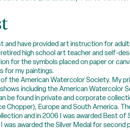
st
t and have provided art instruction for adul
a retired high school art teacher and self-d
n for the symbols placed on paper or canvas
 for my paintings.
of the American Watercolor Society. My pri
ed shows including the American Watercolor 
can be found in private and corporate collect
ice Chopper), Europe and South America. Th
ollection and in 2006 I was awarded Best o
n, I was awarded the Silver Medal for second