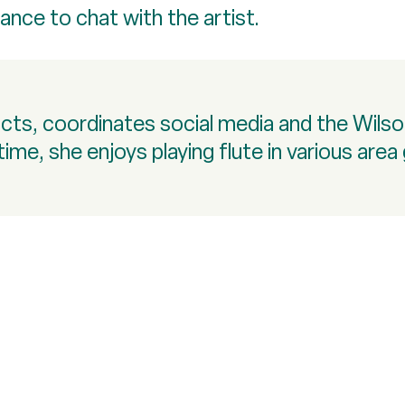
ance to chat with the artist.
racts, coordinates social media and the Wil
time, she enjoys playing flute in various are