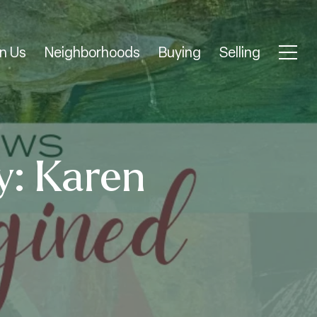
n Us
Neighborhoods
Buying
Selling
y: Karen