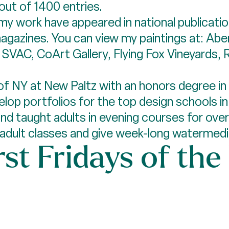
 out of 1400 entries.
 my work have appeared in national publicati
agazines. You can view my paintings at: Abe
, SVAC, CoArt Gallery, Flying Fox Vineyards,
of NY at New Paltz with an honors degree in 
op portfolios for the top design schools in t
d taught adults in evening courses for over 
h adult classes and give week-long waterme
rst Fridays of the