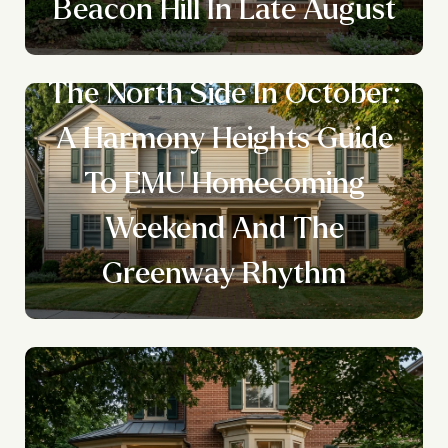
Beacon Hill In Late August
The North Side In October:
A Harmony Heights Guide
To EMU Homecoming
Weekend And The
Greenway Rhythm