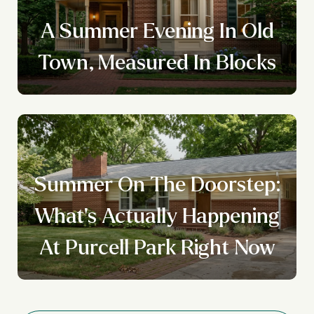
A Summer Evening In Old
Town, Measured In Blocks
Summer On The Doorstep:
What's Actually Happening
At Purcell Park Right Now