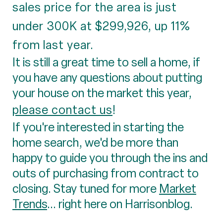
sales price for the area is just
under 300K at $299,926, up 11%
from last year.
It is still a great time to sell a home, if
you have any questions about putting
your house on the market this year,
please contact us
!
If you're interested in starting the
home search, we'd be more than
happy to guide you through the ins and
outs of purchasing from contract to
closing. Stay tuned for more
Market
Trends
... right here on Harrisonblog.