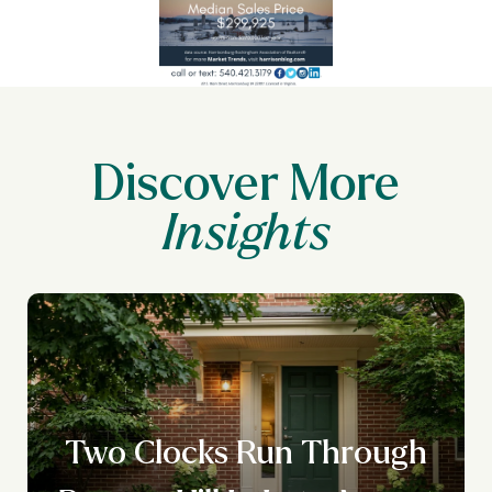
Discover More
Two Clocks Run Through