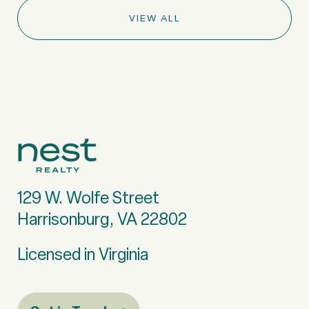
VIEW ALL
129 W. Wolfe Street
Harrisonburg, VA 22802
Licensed in Virginia