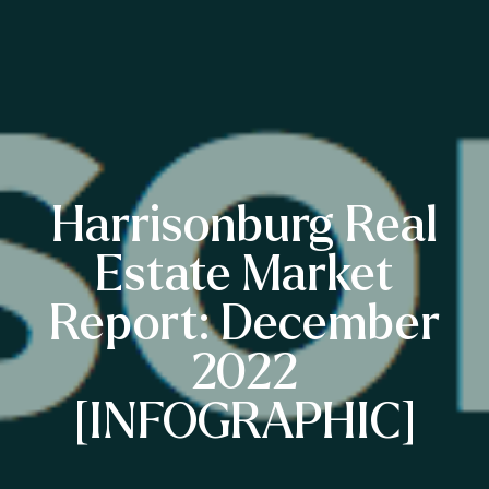
Harrisonburg Real
Estate Market
Report: December
2022
[INFOGRAPHIC]