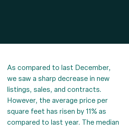
As compared to last December,
we saw a sharp decrease in new
listings, sales, and contracts.
However, the average price per
square feet has risen by 11% as
compared to last year. The median