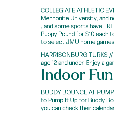
COLLEGIATE ATHLETIC EVENT
Mennonite University, and 
, and some sports have FRE
Puppy Pound
for $10 each t
to select JMU home games,
HARRISONBURG TURKS // Our
age 12 and under. Enjoy a g
Indoor Fun
BUDDY BOUNCE AT PUMP IT U
to Pump It Up for Buddy Bou
you can
check their calenda