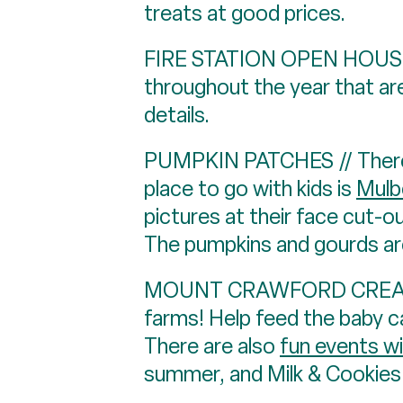
treats at good prices.
FIRE STATION OPEN HOUSES 
throughout the year that are
details.
PUMPKIN PATCHES // There a
place to go with kids is
Mulbe
pictures at their face cut-ou
The pumpkins and gourds are
MOUNT CRAWFORD CREAMERY /
farms! Help feed the baby c
There are also
fun events w
summer, and Milk & Cookies