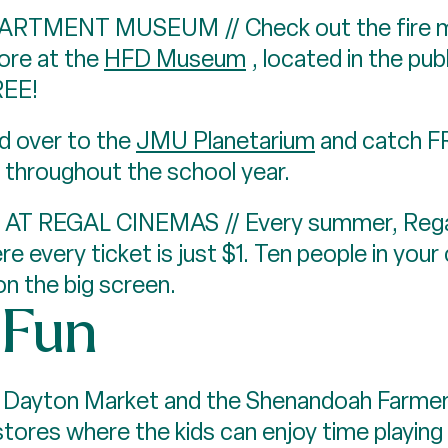
TMENT MUSEUM // Check out the fire mem
ore at the
HFD Museum
, located in the pub
REE!
 over to the
JMU Planetarium
and catch F
 throughout the school year.
REGAL CINEMAS // Every summer, Regal 
e every ticket is just $1. Ten people in you
on the big screen.
" Fun
ayton Market and the Shenandoah Farmers
stores where the kids can enjoy time playi