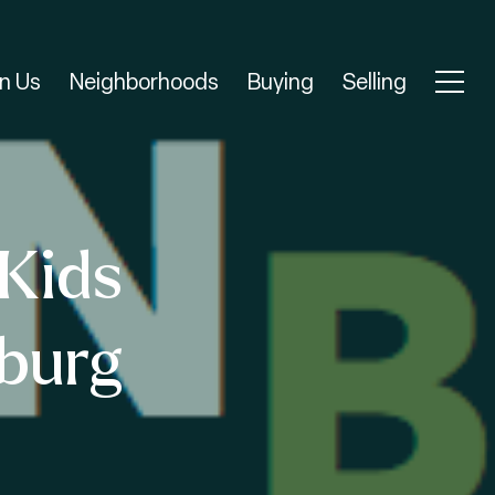
n Us
Neighborhoods
Buying
Selling
Kids
nburg