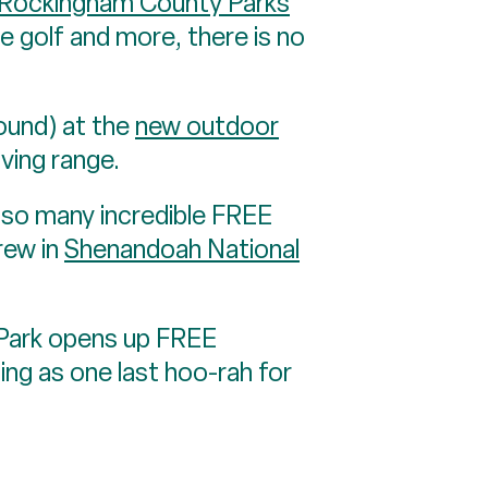
Rockingham County Parks
ee golf and more, there is no
ound) at the
new outdoor
iving range.
h so many incredible FREE
crew in
Shenandoah National
 Park opens up FREE
ing as one last hoo-rah for