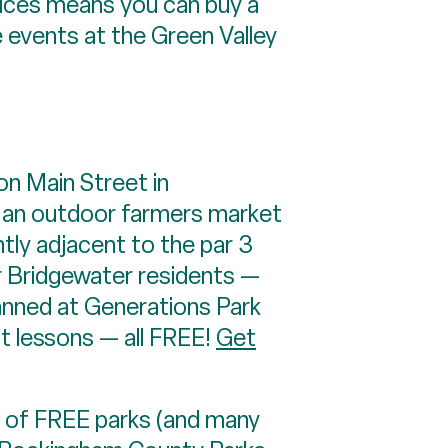
ces means you can buy a
e events at the Green Valley
 Main Street in
nd an outdoor farmers market
tly adjacent to the par 3
or Bridgewater residents —
lanned at Generations Park
t lessons — all FREE!
Get
 of FREE parks (and many