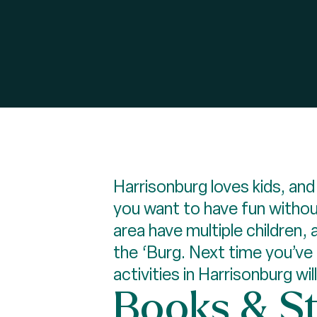
Harrisonburg loves kids, and
you want to have fun without
area have multiple children,
the ‘Burg. Next time you’ve
activities in Harrisonburg wil
Books & S