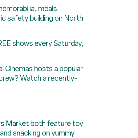
orabilia, meals,
lic safety building on North
REE shows every Saturday,
Cinemas hosts a popular
r crew? Watch a recently-
 Market both feature toy
ng and snacking on yummy