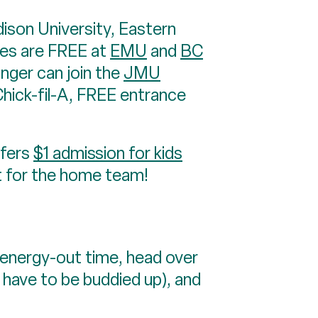
on University, Eastern
mes are FREE at
EMU
and
BC
nger can join the
JMU
Chick-fil-A, FREE entrance
ffers
$1 admission for kids
t for the home team!
nergy-out time, head over
 have to be buddied up), and