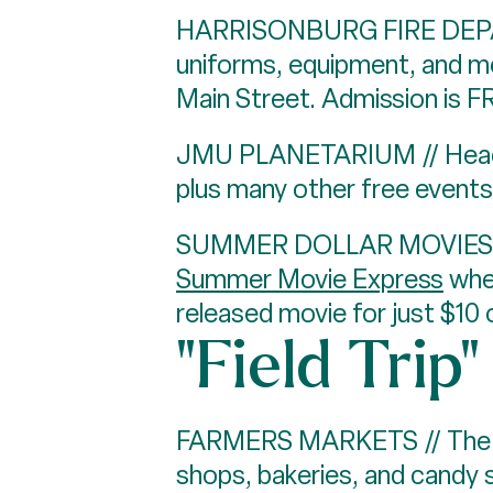
HARRISONBURG FIRE DEPAR
uniforms, equipment, and m
Main Street. Admission is F
JMU PLANETARIUM // Head
plus many other free events
SUMMER DOLLAR MOVIES AT 
Summer Movie Express
wher
released movie for just $10 
"Field Trip
FARMERS MARKETS // The D
shops, bakeries, and candy 