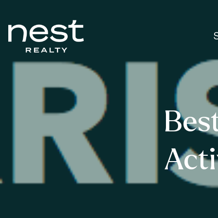
Bes
Acti