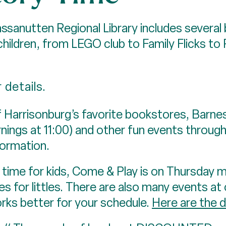
anutten Regional Library includes several 
ildren, from LEGO club to Family Flicks to 
 details.
arrisonburg’s favorite bookstores, Barne
nings at 11:00) and other fun events throug
formation.
time for kids, Come & Play is on Thursday m
s for littles. There are also many events at o
orks better for your schedule.
Here are the d