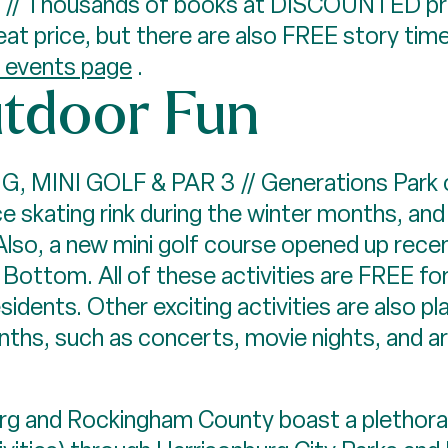
/ Thousands of books at DISCOUNTED pri
eat price, but there are also FREE story tim
r events page
.
tdoor Fun
MINI GOLF & PAR 3 // Generations Park on
ce skating rink during the winter months, a
lso, a new mini golf course opened up recen
 Bottom. All of these activities are FREE f
dents. Other exciting activities are also p
hs, such as concerts, movie nights, and ar
g and Rockingham County boast a plethora