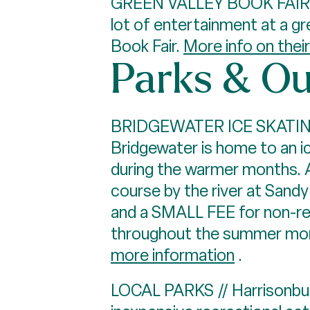
GREEN VALLEY BOOK FAIR /
lot of entertainment at a gr
Book Fair.
More info on thei
Parks & Ou
BRIDGEWATER ICE SKATING, 
Bridgewater is home to an i
during the warmer months. A
course by the river at Sandy
and a SMALL FEE for non-resi
throughout the summer mont
more information
.
LOCAL PARKS // Harrisonbur