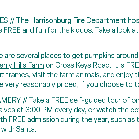
// The Harrisonburg Fire Department host
 FREE and fun for the kiddos. Take a look at
re several places to get pumpkins around t
rry Hills Farm
on Cross Keys Road. It is FR
t frames, visit the farm animals, and enjoy th
 very reasonably priced, if you choose to 
/ Take a FREE self-guided tour of one o
alves at 3:00 PM every day, or watch the c
ith FREE admission
during the year, such as 
 with Santa.