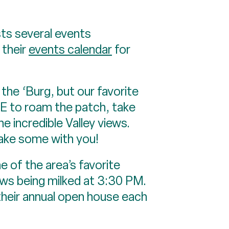
s several events
 their
events calendar
for
he ‘Burg, but our favorite
EE to roam the patch, take
e incredible Valley views.
take some with you!
f the area’s favorite
ows being milked at 3:30 PM.
their annual open house each