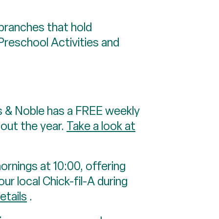
branches that hold
Preschool Activities and
s & Noble has a FREE weekly
hout the year.
Take a look at
ornings at 10:00, offering
ur local Chick-fil-A during
etails
.