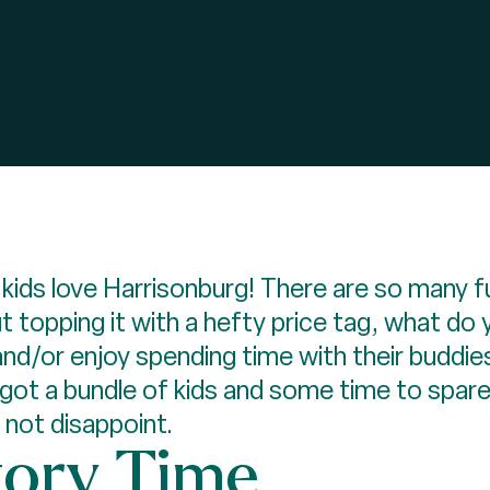
 kids love Harrisonburg! There are so many f
 topping it with a hefty price tag, what do 
 and/or enjoy spending time with their buddie
 got a bundle of kids and some time to spare
l not disappoint.
tory Time