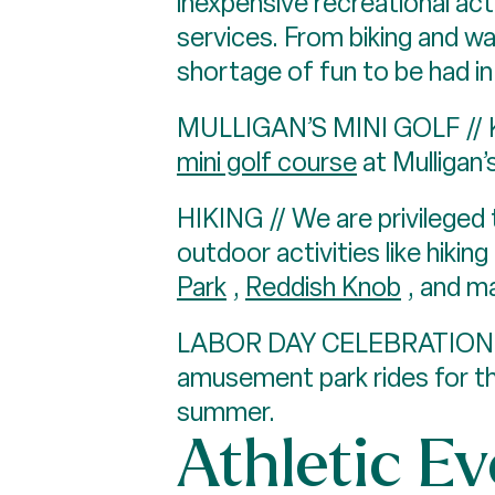
inexpensive recreational act
services. From biking and wal
shortage of fun to be had i
MULLIGAN’S MINI GOLF // Kid
mini golf course
at Mulligan’
HIKING // We are privileged 
outdoor activities like hiking
Park
,
Reddish Knob
, and m
LABOR DAY CELEBRATION 
amusement park rides for the
summer.
Athletic E