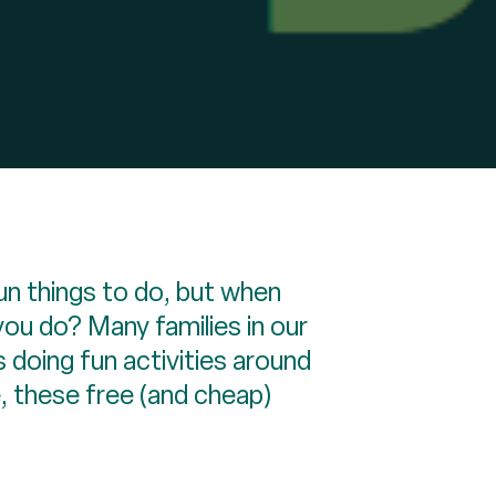
un things to do, but when
you do? Many families in our
s doing fun activities around
, these free (and cheap)