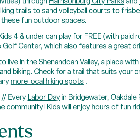
ivities) through
Harrisonburg City Parks
and
king trails to sand volleyball courts to frisb
n these fun outdoor spaces.
s 4 & under can play for FREE (with paid r
s Golf Center, which also features a great dr
to live in the Shenandoah Valley, a place wit
 and biking. Check for a trail that suits your 
any
more local hiking spots
.
// Every
Labor Day
in Bridgewater, Oakdale
 community! Kids will enjoy hours of fun rid
vents