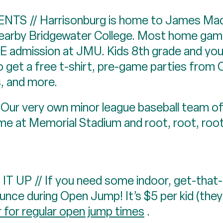
S // Harrisonburg is home to James Madis
nearby Bridgewater College. Most home ga
E admission at JMU. Kids 8th grade and you
o get a free t-shirt, pre-game parties from 
 and more.
 very own minor league baseball team o
ame at Memorial Stadium and root, root, roo
P // If you need some indoor, get-that-e
nce during Open Jump! It’s $5 per kid (they
r for regular open jump times
.