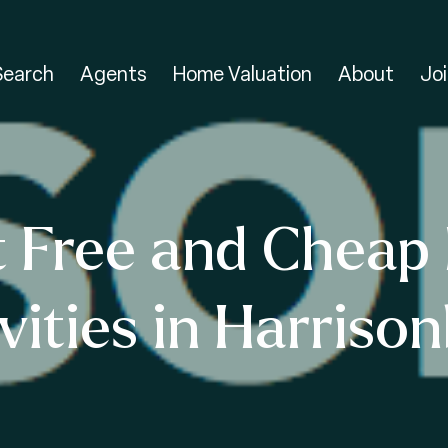
Search
Agents
Home Valuation
About
Joi
t Free and Cheap 
vities in Harriso