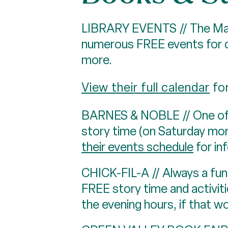
LIBRARY EVENTS // The Mass
numerous FREE events for ch
more.
View their full calendar
for
BARNES & NOBLE // One of H
story time (on Saturday mor
their events schedule
for in
CHICK-FIL-A // Always a fun 
FREE story time and activitie
the evening hours, if that w