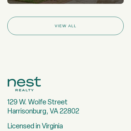
VIEW ALL
129 W. Wolfe Street
Harrisonburg, VA 22802
Licensed in Virginia