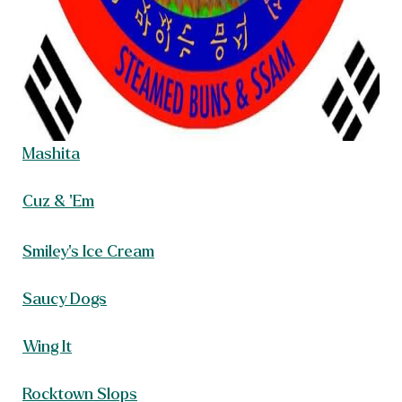
Mashita
Cuz & ‘Em
Smiley’s Ice Cream
Saucy Dogs
Wing It
Rocktown Slops