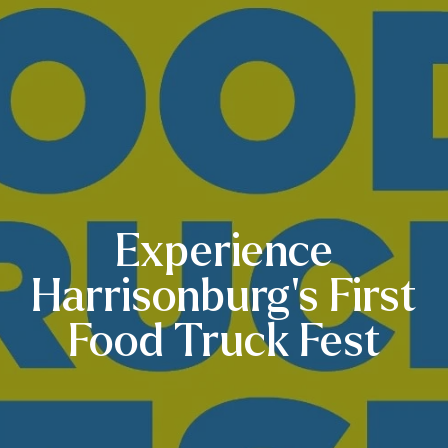
Experience
Harrisonburg’s First
Food Truck Fest