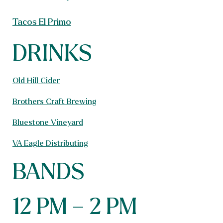
Tacos El Primo
DRINKS
Old Hill Cider
Brothers Craft Brewing
Bluestone Vineyard
VA Eagle Distributing
BANDS
12 PM – 2 PM