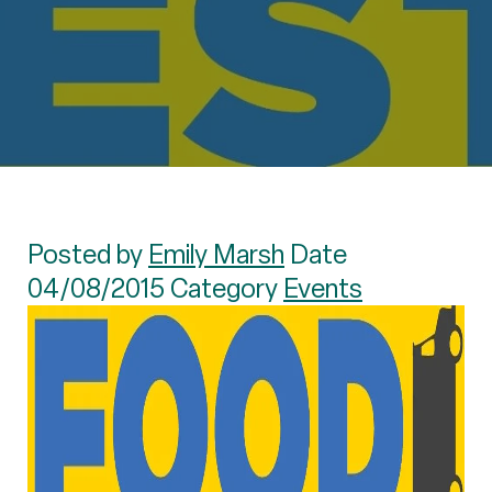
Posted by
Emily Marsh
Date
04/08/2015 Category
Events