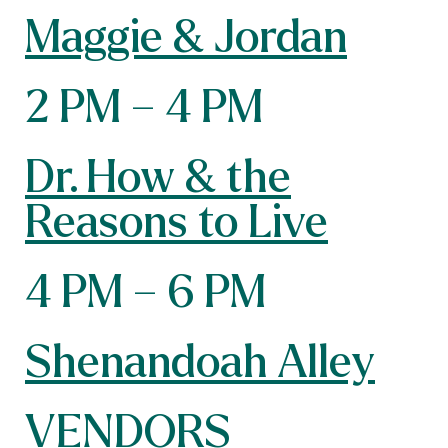
Maggie & Jordan
2 PM – 4 PM
Dr. How & the
Reasons to Live
4 PM – 6 PM
Shenandoah Alley
VENDORS