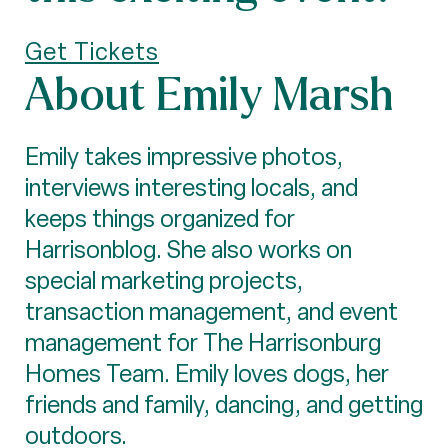
Get Tickets
About Emily Marsh
Emily takes impressive photos,
interviews interesting locals, and
keeps things organized for
Harrisonblog. She also works on
special marketing projects,
transaction management, and event
management for The Harrisonburg
Homes Team. Emily loves dogs, her
friends and family, dancing, and getting
outdoors.