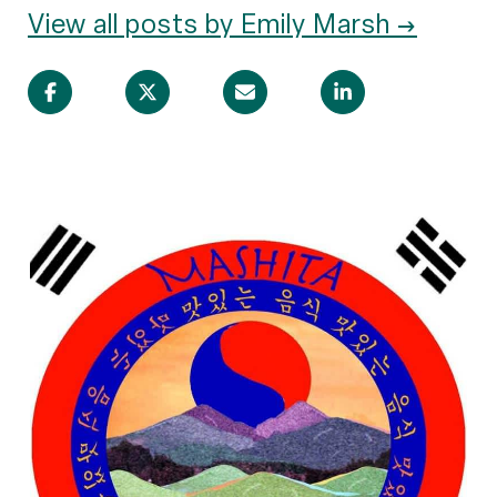
View all posts by Emily Marsh →