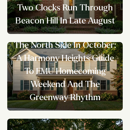
Two Clocks Run Through
Beacon Hill In Late August
The North Side In October:
A Harmony Heights Guide
To EMU Homecoming
Weekend And The
Greenway Rhythm