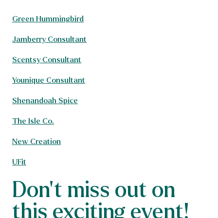
Green Hummingbird
Jamberry Consultant
Scentsy Consultant
Younique Consultant
Shenandoah Spice
The Isle Co.
New Creation
UFit
Don't miss out on
this exciting event!