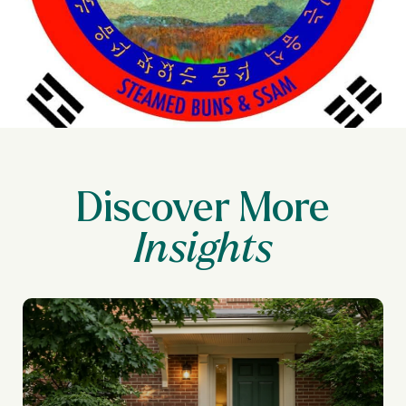
Discover More