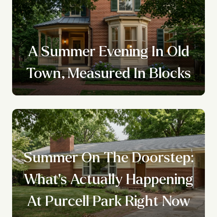
A Summer Evening In Old
Town, Measured In Blocks
Summer On The Doorstep:
What's Actually Happening
At Purcell Park Right Now