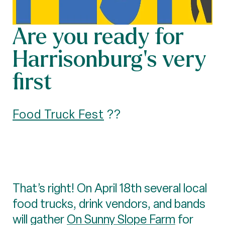
Are you ready for
Harrisonburg’s very
first
Food Truck Fest
??
That’s right! On April 18th several local
food trucks, drink vendors, and bands
will gather
On Sunny Slope Farm
for