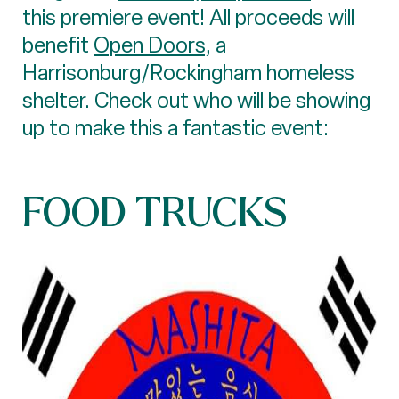
this premiere event! All proceeds will
benefit
Open Doors
, a
Harrisonburg/Rockingham homeless
shelter. Check out who will be showing
up to make this a fantastic event:
FOOD TRUCKS