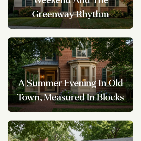
Greenway Rhythm
A Summer Evening In Old
Town, Measured In Blocks