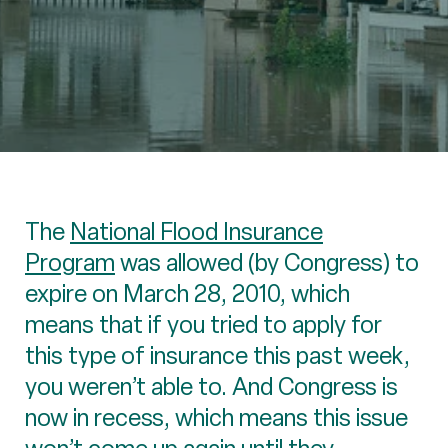
The
National Flood Insurance
Program
was allowed (by Congress) to
expire on March 28, 2010, which
means that if you tried to apply for
this type of insurance this past week,
you weren’t able to. And Congress is
now in recess, which means this issue