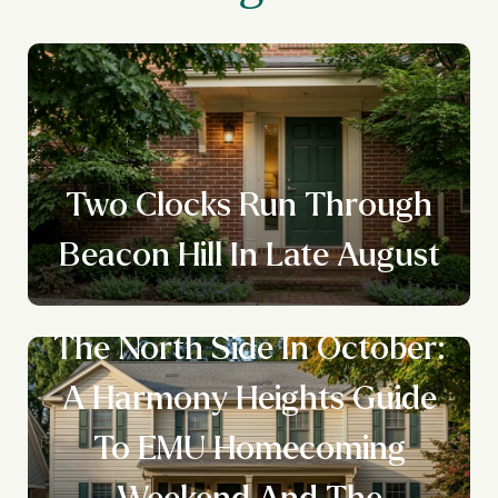
Two Clocks Run Through
Beacon Hill In Late August
The North Side In October:
A Harmony Heights Guide
To EMU Homecoming
Weekend And The