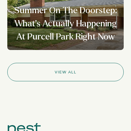
Summer On The Doorstep:
What's Actually Happening
At Purcell Park Right Now
VIEW ALL