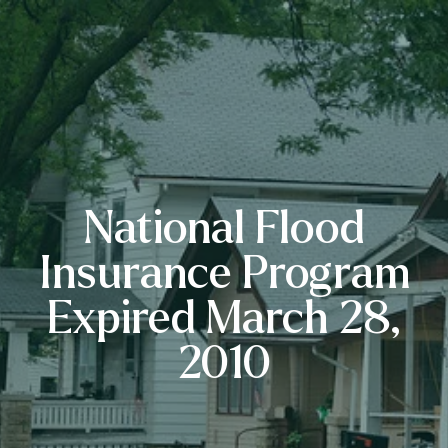
National Flood
Insurance Program
Expired March 28,
2010