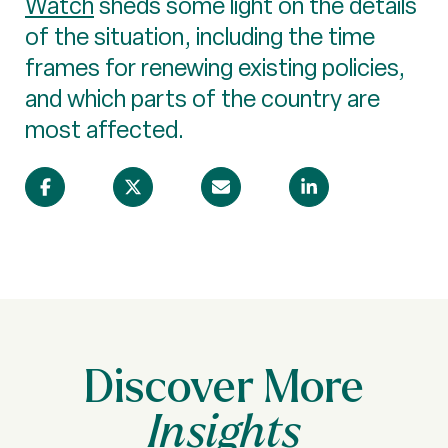
Watch
sheds some light on the details
of the situation, including the time
frames for renewing existing policies,
and which parts of the country are
most affected.
Discover More