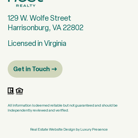
129 W. Wolfe Street
Harrisonburg, VA 22802
Licensed in Virginia
Get in Touch
All information is deemed reliable but not guaranteed and should be
independently reviewed and verified.
Real Estate Website Design by
Luxury Presence