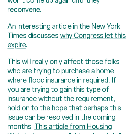
won’t come up again until they
reconvene.
An interesting article in the New York
Times discusses
why Congress let this
expire
.
This will really only affect those folks
who are trying to purchase a home
where flood insurance in required. If
you are trying to gain this type of
insurance without the requirement,
hold on to the hope that perhaps this
issue can be resolved in the coming
months.
This article from Housing